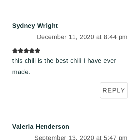
Sydney Wright
December 11, 2020 at 8:44 pm
this chili is the best chili I have ever
made.
REPLY
Valeria Henderson
September 13, 2020 at 5:47 pm