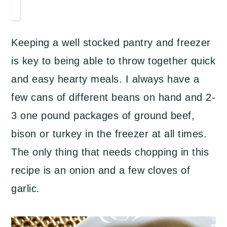
Keeping a well stocked pantry and freezer
is key to being able to throw together quick
and easy hearty meals. I always have a
few cans of different beans on hand and 2-
3 one pound packages of ground beef,
bison or turkey in the freezer at all times.
The only thing that needs chopping in this
recipe is an onion and a few cloves of
garlic.