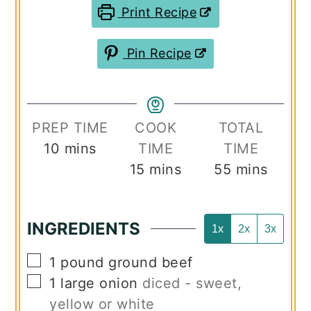
Print Recipe
Pin Recipe
PREP TIME
COOK
TOTAL
minutes
10
mins
TIME
TIME
minutes
minutes
15
mins
55
mins
INGREDIENTS
1x
2x
3x
▢
1
pound
ground beef
▢
1
large onion
diced - sweet,
yellow or white