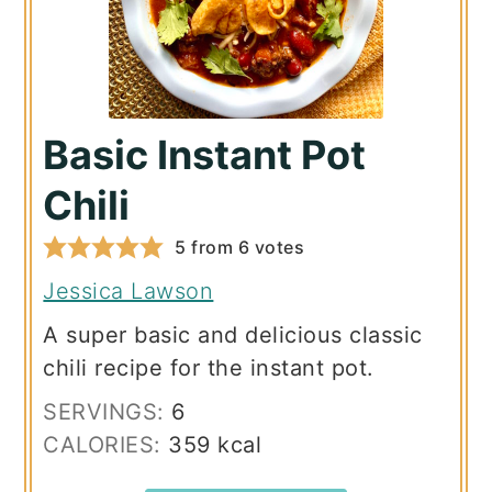
Basic Instant Pot
Chili
5
from
6
votes
Jessica Lawson
A super basic and delicious classic
chili recipe for the instant pot.
SERVINGS:
6
CALORIES:
359
kcal