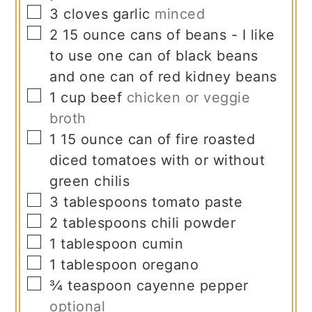
▢
3
cloves
garlic
minced
▢
2
15 ounce
cans of beans - I like
to use one can of black beans
and one can of red kidney beans
▢
1
cup
beef
chicken or veggie
broth
▢
1
15 ounce
can of fire roasted
diced tomatoes with or without
green chilis
▢
3
tablespoons
tomato paste
▢
2
tablespoons
chili powder
▢
1
tablespoon
cumin
▢
1
tablespoon
oregano
▢
¾
teaspoon
cayenne pepper
optional