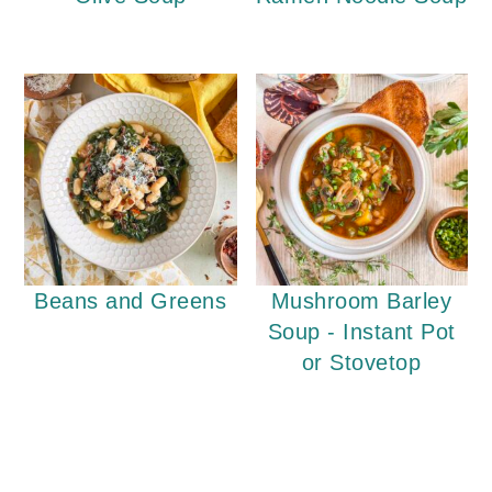
Beans and Greens
Mushroom Barley
Soup - Instant Pot
or Stovetop
Reader