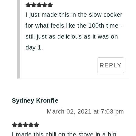
I just made this in the slow cooker
for what feels like the 100th time -
still just as delicious as it was on
day 1.
REPLY
Sydney Kronfle
March 02, 2021 at 7:03 pm
I made this chili on the stove in a big