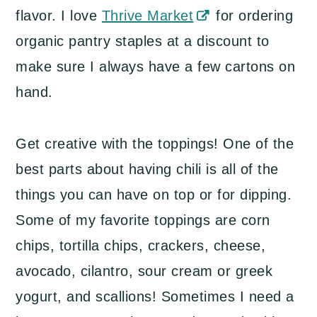
flavor. I love
Thrive Market
for ordering
organic pantry staples at a discount to
make sure I always have a few cartons on
hand.
Get creative with the toppings! One of the
best parts about having chili is all of the
things you can have on top or for dipping.
Some of my favorite toppings are corn
chips, tortilla chips, crackers, cheese,
avocado, cilantro, sour cream or greek
yogurt, and scallions! Sometimes I need a