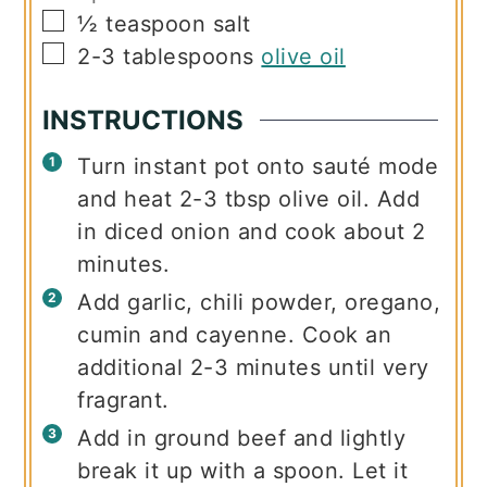
▢
½
teaspoon
salt
▢
2-3
tablespoons
olive oil
INSTRUCTIONS
Turn instant pot onto sauté mode
and heat 2-3 tbsp olive oil. Add
in diced onion and cook about 2
minutes.
Add garlic, chili powder, oregano,
cumin and cayenne. Cook an
additional 2-3 minutes until very
fragrant.
Add in ground beef and lightly
break it up with a spoon. Let it