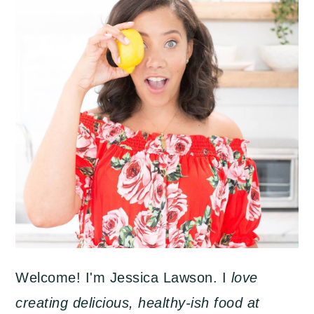
Welcome! I'm Jessica Lawson. I
love
creating delicious, healthy-ish food at