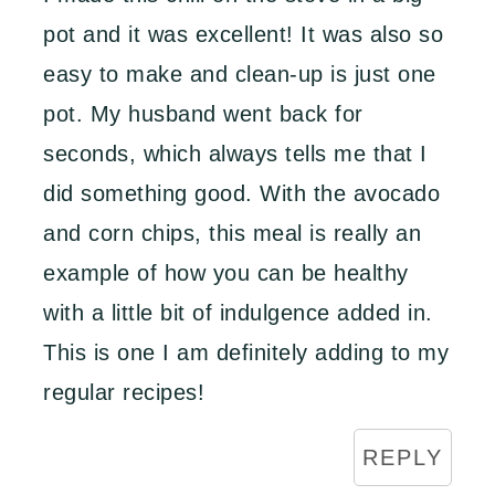
pot and it was excellent! It was also so
easy to make and clean-up is just one
pot. My husband went back for
seconds, which always tells me that I
did something good. With the avocado
and corn chips, this meal is really an
example of how you can be healthy
with a little bit of indulgence added in.
This is one I am definitely adding to my
regular recipes!
REPLY