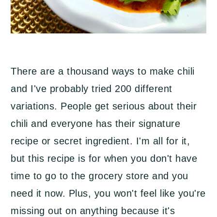
There are a thousand ways to make chili
and I've probably tried 200 different
variations. People get serious about their
chili and everyone has their signature
recipe or secret ingredient. I'm all for it,
but this recipe is for when you don't have
time to go to the grocery store and you
need it now. Plus, you won't feel like you're
missing out on anything because it's