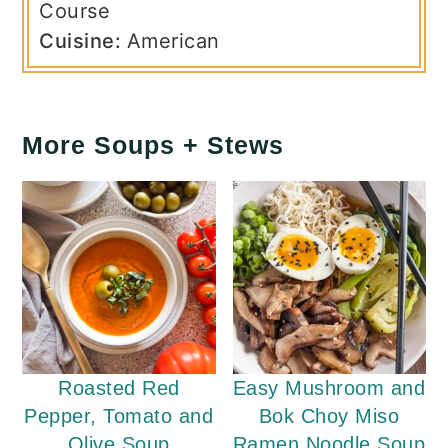
Course
Cuisine:
American
More Soups + Stews
Roasted Red
Easy Mushroom and
Pepper, Tomato and
Bok Choy Miso
Olive Soup
Ramen Noodle Soup