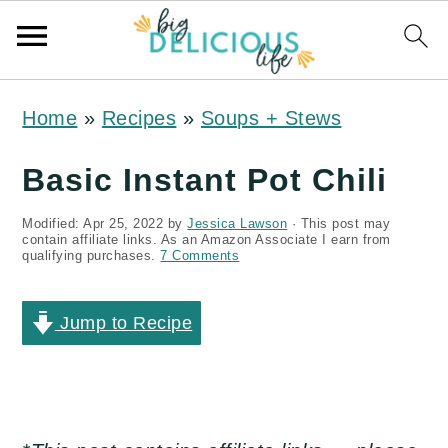
S
S
S
Home
»
Recipes
»
Soups + Stews
k
k
k
i
i
i
Basic Instant Pot Chili
p
p
p
Modified:
Apr 25, 2022
by
Jessica Lawson
· This post may
t
t
t
contain affiliate links. As an Amazon Associate I earn from
qualifying purchases.
7 Comments
o
o
o
p
m
p
Jump to Recipe
r
a
r
i
i
i
m
n
m