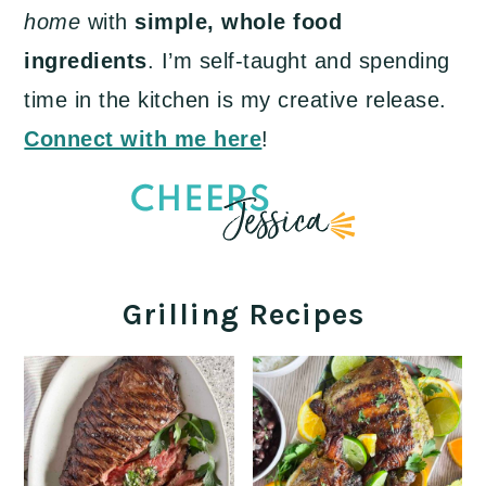
home
with
simple, whole food
ingredients
. I’m self-taught and spending
time in the kitchen is my creative release.
Connect with me here
!
Grilling Recipes