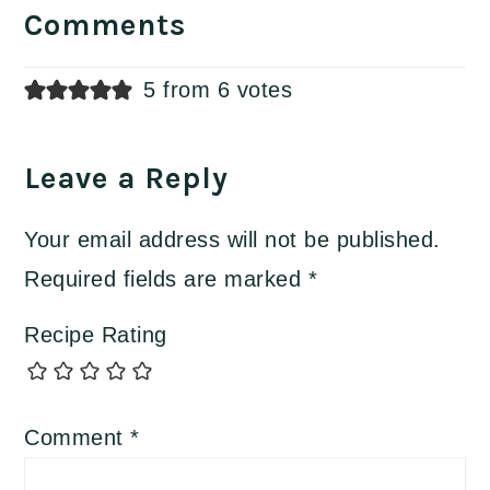
Interactions
Comments
5 from 6 votes
Leave a Reply
Your email address will not be published.
Required fields are marked
*
Recipe Rating
Comment
*