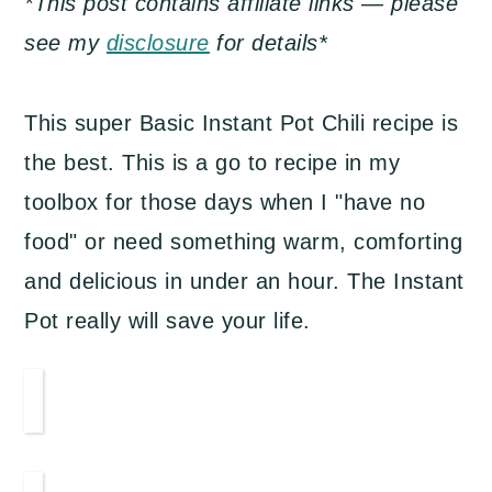
*This post contains affiliate links — please
a
c
a
see my
disclosure
for details*
r
o
r
y
n
y
This super Basic Instant Pot Chili recipe is
n
t
s
the best. This is a go to recipe in my
a
e
i
toolbox for those days when I "have no
v
n
d
food" or need something warm, comforting
i
t
e
and delicious in under an hour. The Instant
g
b
Pot really will save your life.
a
a
t
r
i
o
n