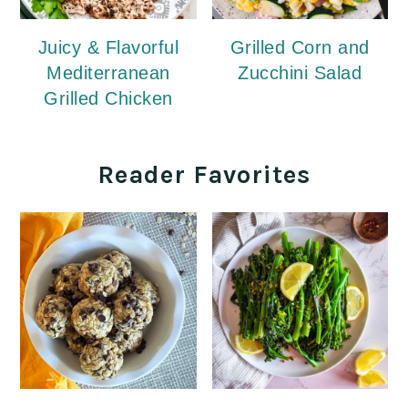
Juicy & Flavorful
Grilled Corn and
Mediterranean
Zucchini Salad
Grilled Chicken
Reader Favorites