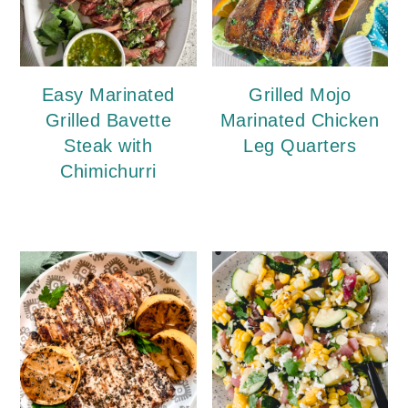
Easy Marinated
Grilled Mojo
Grilled Bavette
Marinated Chicken
Steak with
Leg Quarters
Chimichurri