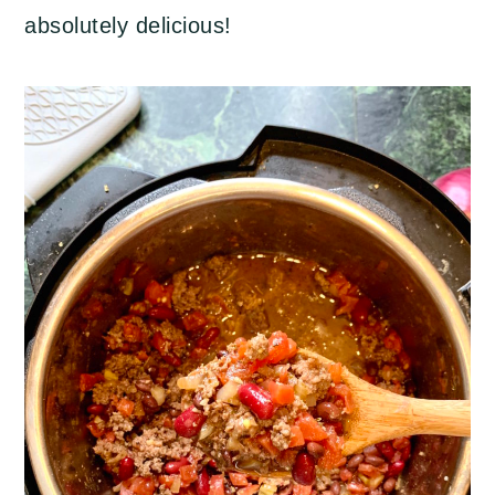
absolutely delicious!