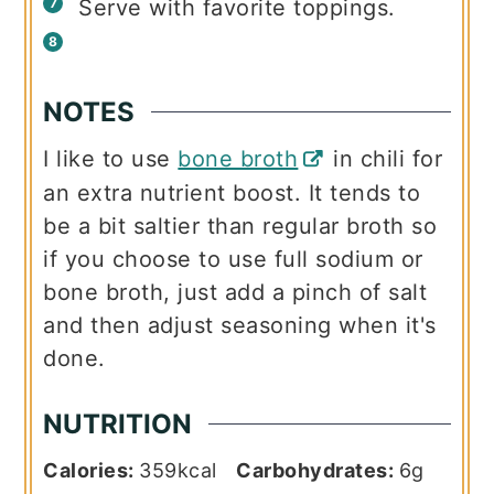
Serve with favorite toppings.
NOTES
I like to use
bone broth
in chili for
an extra nutrient boost. It tends to
be a bit saltier than regular broth so
if you choose to use full sodium or
bone broth, just add a pinch of salt
and then adjust seasoning when it's
done.
NUTRITION
Calories:
359
kcal
Carbohydrates:
6
g