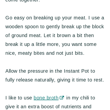
Go easy on breaking up your meat. I use a
wooden spoon to gently break up the block
of ground meat. Let it brown a bit then
break it up a little more, you want some
nice, meaty bites and not just bits.
Allow the pressure in the Instant Pot to
fully release naturally, giving it time to rest.
I like to use
bone broth
in my chili to
give it an extra boost of nutrients and