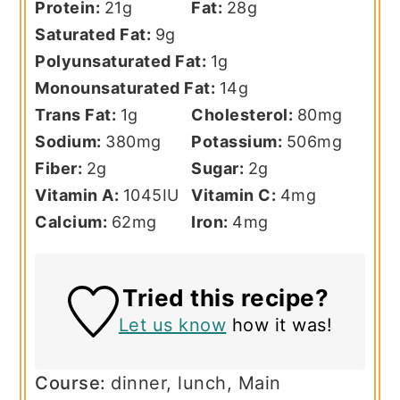
Protein:
21
g
Fat:
28
g
Saturated Fat:
9
g
Polyunsaturated Fat:
1
g
Monounsaturated Fat:
14
g
Trans Fat:
1
g
Cholesterol:
80
mg
Sodium:
380
mg
Potassium:
506
mg
Fiber:
2
g
Sugar:
2
g
Vitamin A:
1045
IU
Vitamin C:
4
mg
Calcium:
62
mg
Iron:
4
mg
Tried this recipe?
Let us know
how it was!
Course:
dinner, lunch, Main