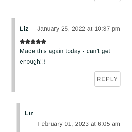
Liz
January 25, 2022 at 10:37 pm
Made this again today - can’t get
enough!!!
REPLY
Liz
February 01, 2023 at 6:05 am