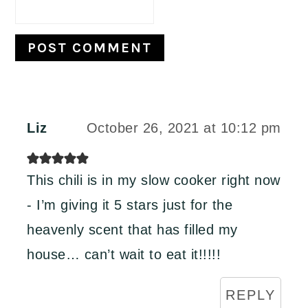
Liz
October 26, 2021 at 10:12 pm
This chili is in my slow cooker right now
- I’m giving it 5 stars just for the
heavenly scent that has filled my
house… can’t wait to eat it!!!!!
REPLY