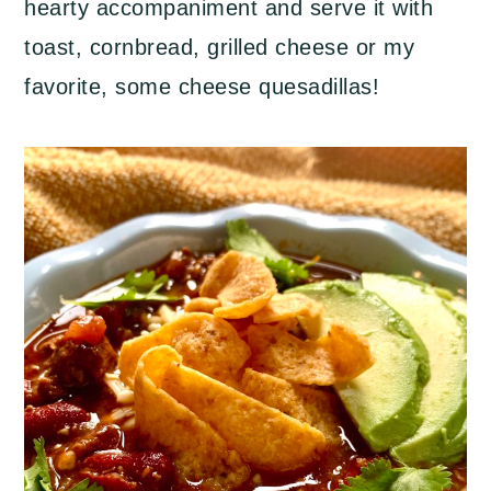
hearty accompaniment and serve it with
toast, cornbread, grilled cheese or my
favorite, some cheese quesadillas!