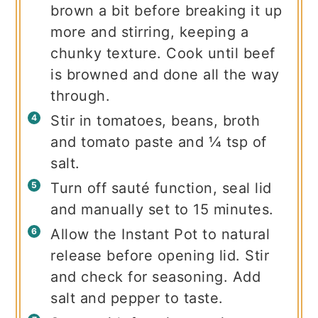
brown a bit before breaking it up
more and stirring, keeping a
chunky texture. Cook until beef
is browned and done all the way
through.
Stir in tomatoes, beans, broth
and tomato paste and ¼ tsp of
salt.
Turn off sauté function, seal lid
and manually set to 15 minutes.
Allow the Instant Pot to natural
release before opening lid. Stir
and check for seasoning. Add
salt and pepper to taste.