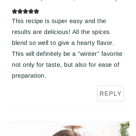
This recipe is super easy and the
results are delicious! All the spices
blend so well to give a hearty flavor.
This will definitely be a "winter" favorite
not only for taste, but also for ease of
preparation.
REPLY
Primary
Sidebar