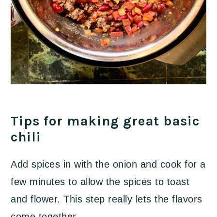
Tips for making great basic
chili
Add spices in with the onion and cook for a
few minutes to allow the spices to toast
and flower. This step really lets the flavors
come together.