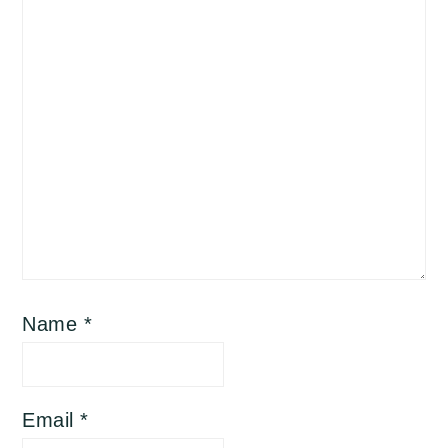
Name
*
Email
*