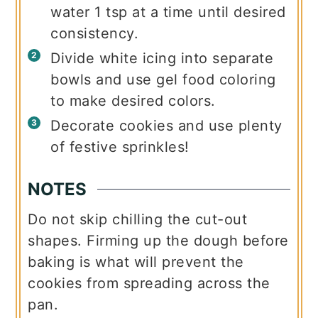
water 1 tsp at a time until desired
consistency.
Divide white icing into separate
bowls and use gel food coloring
to make desired colors.
Decorate cookies and use plenty
of festive sprinkles!
NOTES
Do not skip chilling the cut-out
shapes. Firming up the dough before
baking is what will prevent the
cookies from spreading across the
pan.