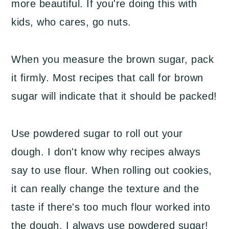
more beautiful. If you're doing this with
kids, who cares, go nuts.
When you measure the brown sugar, pack
it firmly. Most recipes that call for brown
sugar will indicate that it should be packed!
Use powdered sugar to roll out your
dough. I don't know why recipes always
say to use flour. When rolling out cookies,
it can really change the texture and the
taste if there's too much flour worked into
the dough. I always use powdered sugar!