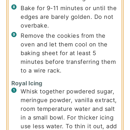
Bake for 9-11 minutes or until the
edges are barely golden. Do not
overbake.
Remove the cookies from the
oven and let them cool on the
baking sheet for at least 5
minutes before transferring them
to a wire rack.
Royal Icing
Whisk together powdered sugar,
meringue powder, vanilla extract,
room temperature water and salt
in a small bowl. For thicker icing
use less water. To thin it out, add