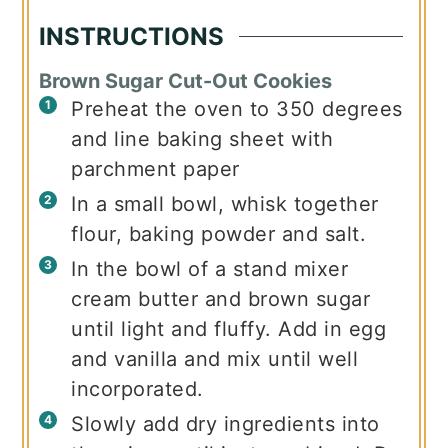
INSTRUCTIONS
Brown Sugar Cut-Out Cookies
Preheat the oven to 350 degrees
and line baking sheet with
parchment paper
In a small bowl, whisk together
flour, baking powder and salt.
In the bowl of a stand mixer
cream butter and brown sugar
until light and fluffy. Add in egg
and vanilla and mix until well
incorporated.
Slowly add dry ingredients into