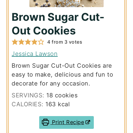
Brown Sugar Cut-
Out Cookies
4
from
3
votes
Jessica Lawson
Brown Sugar Cut-Out Cookies are
easy to make, delicious and fun to
decorate for any occasion.
SERVINGS:
18
cookies
CALORIES:
163
kcal
Print Recipe