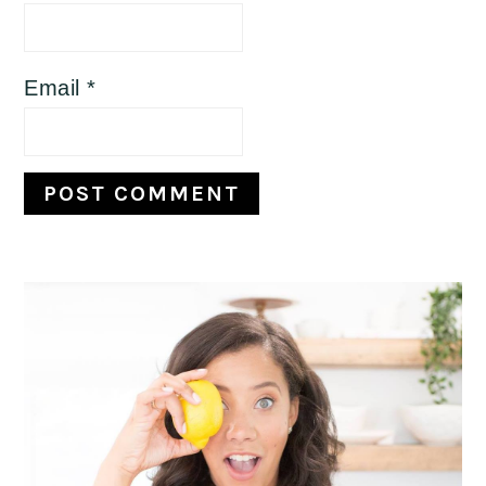
Email
*
Primary
Sidebar