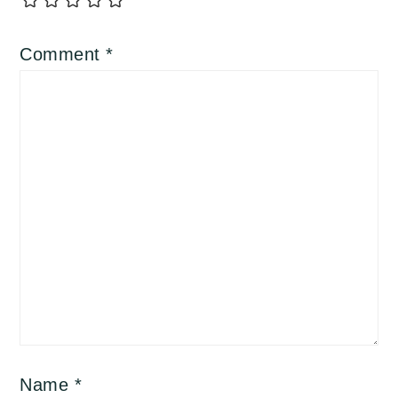
Comment
*
Name
*