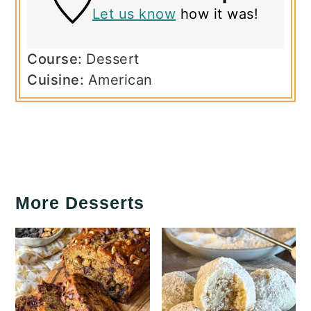
Let us know
how it was!
Course:
Dessert
Cuisine:
American
More Desserts