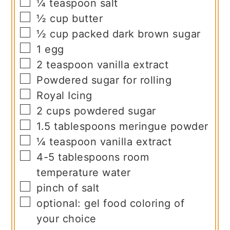
▢
¼
teaspoon
salt
▢
½
cup
butter
▢
½
cup
packed dark brown sugar
▢
1
egg
▢
2
teaspoon
vanilla extract
▢
Powdered sugar for rolling
▢
Royal Icing
▢
2
cups
powdered sugar
▢
1.5
tablespoons
meringue powder
▢
¼
teaspoon
vanilla extract
▢
4-5
tablespoons
room
temperature water
▢
pinch
of salt
▢
optional: gel food coloring of
your choice