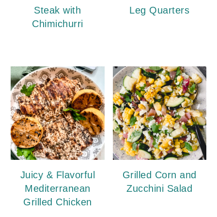
Steak with
Leg Quarters
Chimichurri
Juicy & Flavorful
Grilled Corn and
Mediterranean
Zucchini Salad
Grilled Chicken