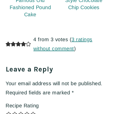
Famous Old
Style Chocolate
Fashioned Pound
Chip Cookies
Cake
Reader
4 from 3 votes (
3 ratings
Interactions
without comment
)
Leave a Reply
Your email address will not be published.
Required fields are marked
*
Recipe Rating