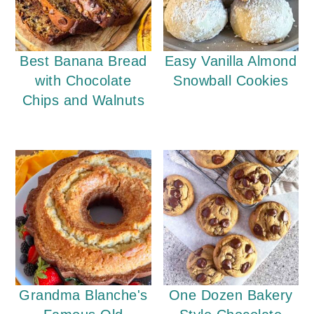
Best Banana Bread
Easy Vanilla Almond
with Chocolate
Snowball Cookies
Chips and Walnuts
Grandma Blanche's
One Dozen Bakery