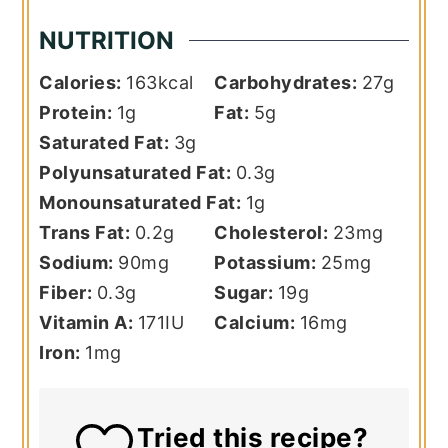
NUTRITION
Calories:
163
kcal
Carbohydrates:
27
g
Protein:
1
g
Fat:
5
g
Saturated Fat:
3
g
Polyunsaturated Fat:
0.3
g
Monounsaturated Fat:
1
g
Trans Fat:
0.2
g
Cholesterol:
23
mg
Sodium:
90
mg
Potassium:
25
mg
Fiber:
0.3
g
Sugar:
19
g
Vitamin A:
171
IU
Calcium:
16
mg
Iron:
1
mg
Tried this recipe?