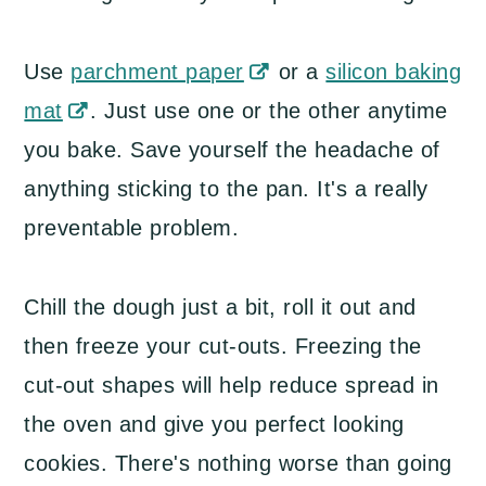
Use
parchment paper
or a
silicon baking
mat
. Just use one or the other anytime
you bake. Save yourself the headache of
anything sticking to the pan. It's a really
preventable problem.
Chill the dough just a bit, roll it out and
then freeze your cut-outs. Freezing the
cut-out shapes will help reduce spread in
the oven and give you perfect looking
cookies. There's nothing worse than going