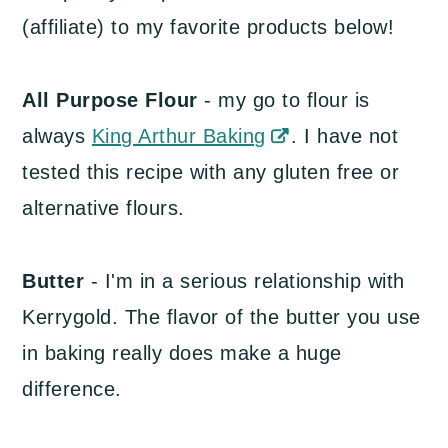
(affiliate) to my favorite products below!
All Purpose Flour
- my go to flour is
always
King Arthur Baking
. I have not
tested this recipe with any gluten free or
alternative flours.
Butter
- I'm in a serious relationship with
Kerrygold. The flavor of the butter you use
in baking really does make a huge
difference.