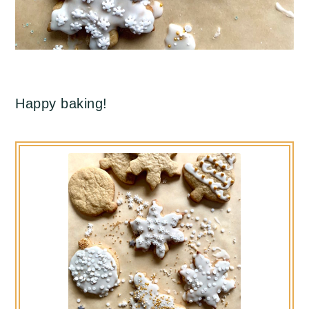
Happy baking!