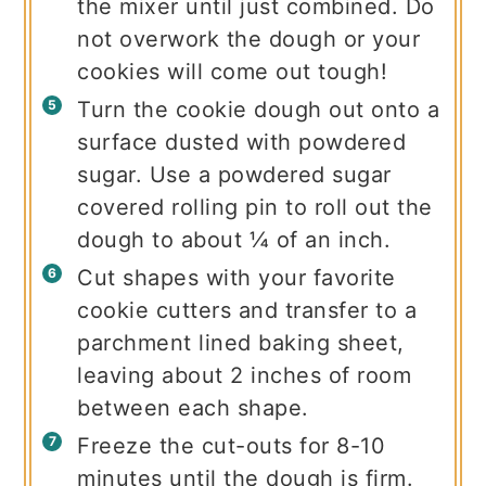
the mixer until just combined. Do
not overwork the dough or your
cookies will come out tough!
Turn the cookie dough out onto a
surface dusted with powdered
sugar. Use a powdered sugar
covered rolling pin to roll out the
dough to about ¼ of an inch.
Cut shapes with your favorite
cookie cutters and transfer to a
parchment lined baking sheet,
leaving about 2 inches of room
between each shape.
Freeze the cut-outs for 8-10
minutes until the dough is firm.