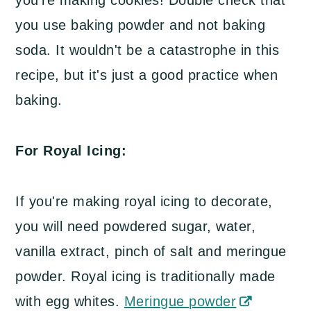
you use baking powder and not baking
soda. It wouldn't be a catastrophe in this
recipe, but it's just a good practice when
baking.
For Royal Icing:
If you're making royal icing to decorate,
you will need powdered sugar, water,
vanilla extract, pinch of salt and meringue
powder. Royal icing is traditionally made
with egg whites.
Meringue powder