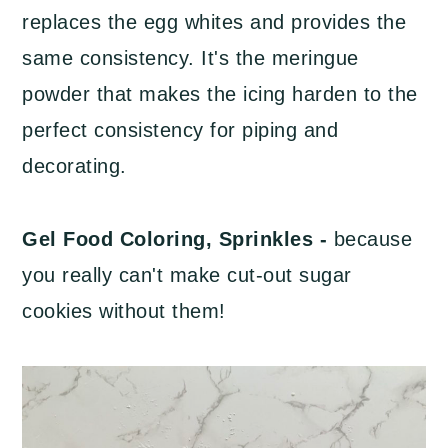
replaces the egg whites and provides the
same consistency. It's the meringue
powder that makes the icing harden to the
perfect consistency for piping and
decorating.
Gel Food Coloring, Sprinkles -
because
you really can't make cut-out sugar
cookies without them!