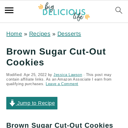
S
S
S
Home
»
Recipes
»
Desserts
k
k
k
i
i
i
Brown Sugar Cut-Out
p
p
p
Cookies
t
t
t
Modified:
Apr 25, 2022
by
Jessica Lawson
· This post may
o
o
o
contain affiliate links. As an Amazon Associate I earn from
qualifying purchases.
Leave a Comment
p
m
p
r
a
r
Jump to Recipe
i
i
i
m
n
m
Brown Sugar Cut-Out Cookies