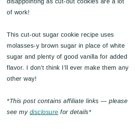
disappointing as cut-out cookies are a lot
of work!
This cut-out sugar cookie recipe uses
molasses-y brown sugar in place of white
sugar and plenty of good vanilla for added
flavor. I don't think I'll ever make them any
other way!
*This post contains affiliate links — please
see my
disclosure
for details*