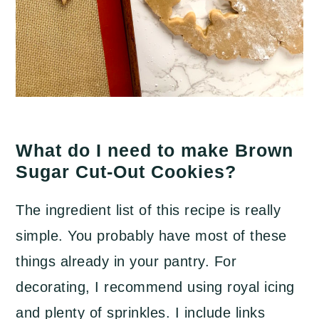
What do I need to make Brown
Sugar Cut-Out Cookies?
The ingredient list of this recipe is really
simple. You probably have most of these
things already in your pantry. For
decorating, I recommend using royal icing
and plenty of sprinkles. I include links