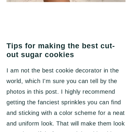
Tips for making the best cut-
out sugar cookies
I am not the best cookie decorator in the
world, which I'm sure you can tell by the
photos in this post. I highly recommend
getting the fanciest sprinkles you can find
and sticking with a color scheme for a neat
and uniform look. That will make them look