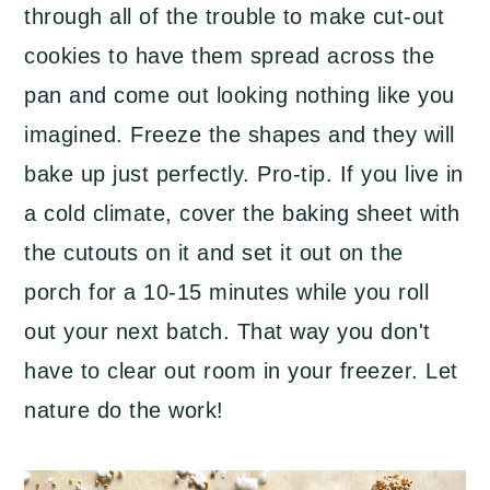
through all of the trouble to make cut-out
cookies to have them spread across the
pan and come out looking nothing like you
imagined. Freeze the shapes and they will
bake up just perfectly. Pro-tip. If you live in
a cold climate, cover the baking sheet with
the cutouts on it and set it out on the
porch for a 10-15 minutes while you roll
out your next batch. That way you don't
have to clear out room in your freezer. Let
nature do the work!