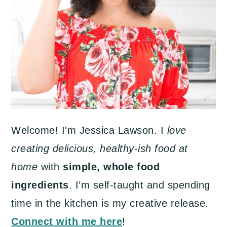
Welcome! I'm Jessica Lawson. I
love
creating delicious, healthy-ish food at
home
with
simple, whole food
ingredients
. I’m self-taught and spending
time in the kitchen is my creative release.
Connect with me here
!