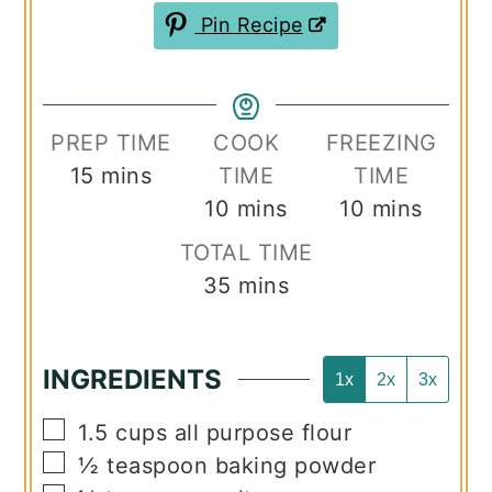
Pin Recipe
PREP TIME
COOK
FREEZING
minutes
15
mins
TIME
TIME
minutes
minutes
10
mins
10
mins
TOTAL TIME
minutes
35
mins
INGREDIENTS
1x
2x
3x
▢
1.5
cups
all purpose flour
▢
½
teaspoon
baking powder