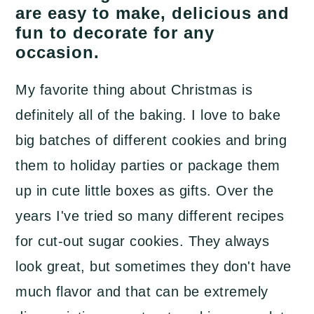
a
c
a
are easy to make, delicious and
fun to decorate for any
r
o
r
occasion.
y
n
y
n
t
s
My favorite thing about Christmas is
a
e
i
definitely all of the baking. I love to bake
v
n
d
big batches of different cookies and bring
i
t
e
them to holiday parties or package them
g
b
up in cute little boxes as gifts. Over the
a
a
years I've tried so many different recipes
t
r
for cut-out sugar cookies. They always
i
look great, but sometimes they don't have
o
much flavor and that can be extremely
n