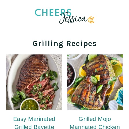
Grilling Recipes
Easy Marinated
Grilled Mojo
Grilled Bavette
Marinated Chicken