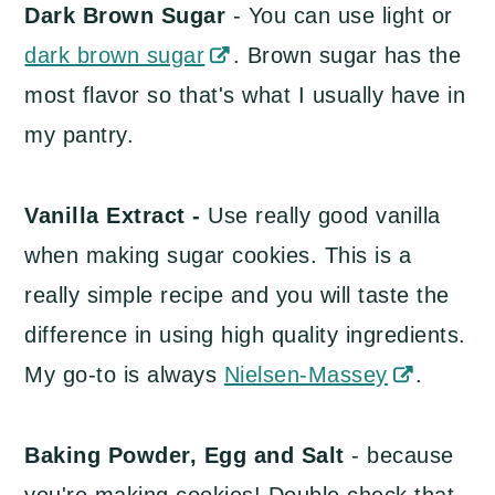
Dark Brown Sugar
- You can use light or
dark brown sugar
. Brown sugar has the
most flavor so that's what I usually have in
my pantry.
Vanilla Extract -
Use really good vanilla
when making sugar cookies. This is a
really simple recipe and you will taste the
difference in using high quality ingredients.
My go-to is always
Nielsen-Massey
.
Baking Powder, Egg and Salt
- because
you're making cookies! Double check that