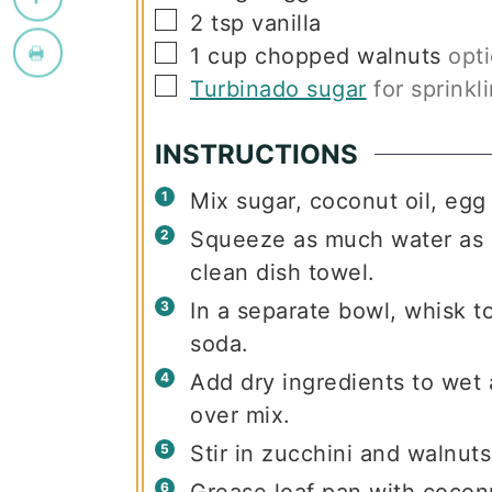
▢
2
tsp
vanilla
▢
1
cup
chopped walnuts
opti
▢
Turbinado sugar
for sprinkl
INSTRUCTIONS
Mix sugar, coconut oil, egg 
Squeeze as much water as p
clean dish towel.
In a separate bowl, whisk to
soda.
Add dry ingredients to wet 
over mix.
Stir in zucchini and walnuts
Grease loaf pan with coconu