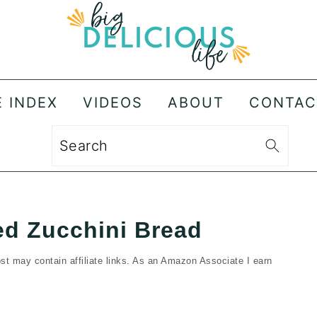
E INDEX
VIDEOS
ABOUT
CONTAC
Search
d Zucchini Bread
st may contain affiliate links. As an Amazon Associate I earn