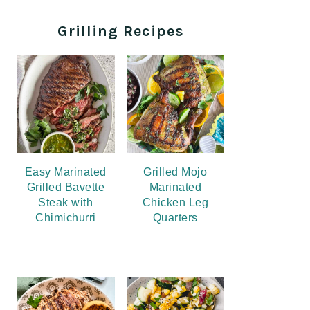
Grilling Recipes
Easy Marinated
Grilled Mojo
Grilled Bavette
Marinated
Steak with
Chicken Leg
Chimichurri
Quarters