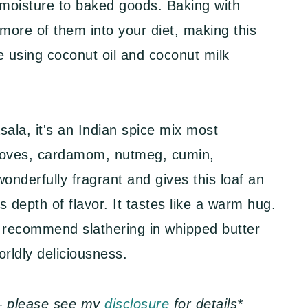
s moisture to baked goods. Baking with
more of them into your diet, making this
ree using coconut oil and coconut milk
ala, it's an Indian spice mix most
oves, cardamom, nutmeg, cumin,
wonderfully fragrant and gives this loaf an
s depth of flavor. It tastes like a warm hug.
 recommend slathering in whipped butter
orldly deliciousness.
s — please see my
disclosure
for details*