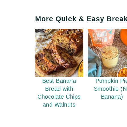
More Quick & Easy Break
Best Banana
Pumpkin Pi
Bread with
Smoothie (
Chocolate Chips
Banana)
and Walnuts