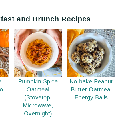
fast and Brunch Recipes
e
Pumpkin Spice
No-bake Peanut
No
Oatmeal
Butter Oatmeal
(Stovetop,
Energy Balls
Microwave,
Overnight)