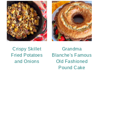
Crispy Skillet
Grandma
Fried Potatoes
Blanche's Famous
and Onions
Old Fashioned
Pound Cake