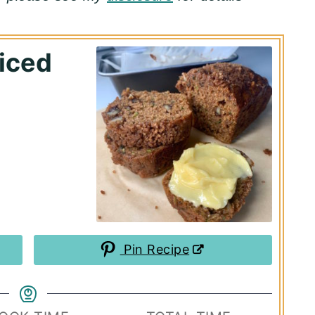
iced
Pin Recipe