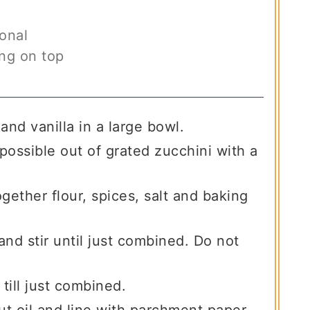
onal
ing on top
and vanilla in a large bowl.
ossible out of grated zucchini with a
gether flour, spices, salt and baking
and stir until just combined. Do not
 till just combined.
t oil and line with parchment paper,