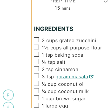
PREP TIME
C
minutes
15
mins
INGREDIENTS
▢
2
cups
grated zucchini
▢
1½
cups
all purpose flour
▢
1
tsp
baking soda
▢
½
tsp
salt
▢
2
tsp
cinnamon
▢
3
tsp
garam masala
▢
¼
cup
coconut oil
▢
¼
cup
coconut milk
▢
1
cup
brown sugar
▢
1
large egg