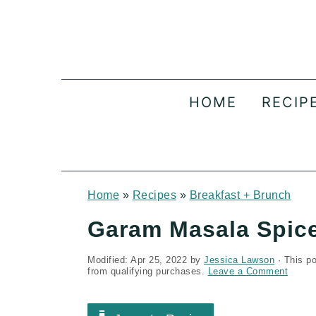
S
S
S
k
k
k
i
i
i
p
p
p
HOME
RECIP
t
t
t
o
o
o
p
m
p
r
a
r
Home
»
Recipes
»
Breakfast + Brunch
i
i
i
Garam Masala Spice
m
n
m
Modified:
Apr 25, 2022
by
Jessica Lawson
· This po
a
c
a
from qualifying purchases.
Leave a Comment
r
o
r