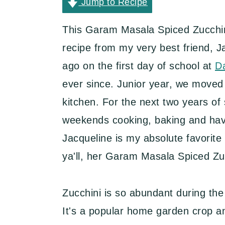
y
n
y
Jump to Recipe
n
t
s
This Garam Masala Spiced Zucchini
a
e
i
recipe from my very best friend, J
v
n
d
ago on the first day of school at
D
i
t
e
ever since. Junior year, we moved 
g
b
kitchen. For the next two years of 
a
a
weekends cooking, baking and havin
t
r
Jacqueline is my absolute favorite
i
ya'll, her Garam Masala Spiced Zuc
o
n
Zucchini is so abundant during the
It's a popular home garden crop a