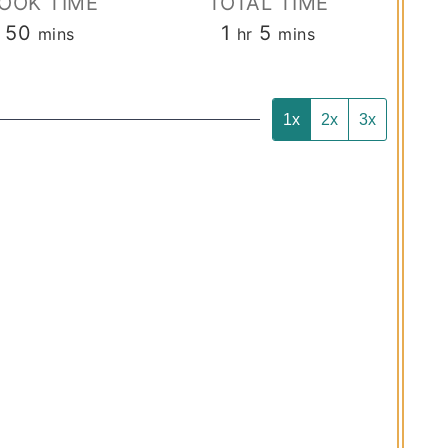
OOK TIME
TOTAL TIME
minutes
hour
minutes
50
1
5
mins
hr
mins
1x
2x
3x