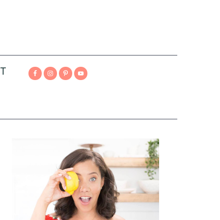
T
Primary
Sidebar