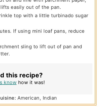
lifts easily out of the pan.
inkle top with a little turbinado sugar
tes. If using mini loaf pans, reduce
chment sling to lift out of pan and
tter.
ed this recipe?
us know
how it was!
uisine:
American, Indian