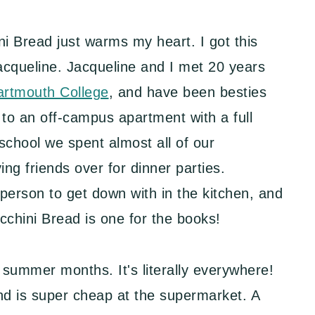
 Bread just warms my heart. I got this
acqueline. Jacqueline and I met 20 years
artmouth College
, and have been besties
to an off-campus apartment with a full
school we spent almost all of our
g friends over for dinner parties.
 person to get down with in the kitchen, and
chini Bread is one for the books!
 summer months. It's literally everywhere!
nd is super cheap at the supermarket. A