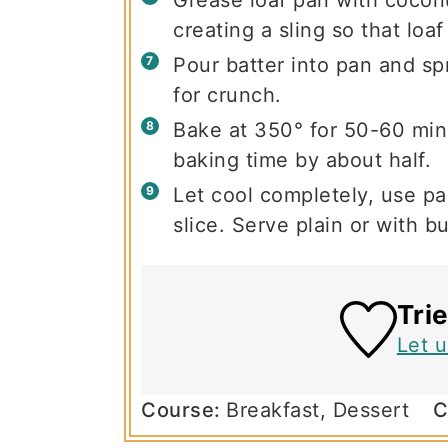
creating a sling so that loaf 
Pour batter into pan and spr
for crunch.
Bake at 350° for 50-60 minu
baking time by about half.
Let cool completely, use par
slice. Serve plain or with bu
Tri
Let 
Course:
Breakfast, Dessert
C