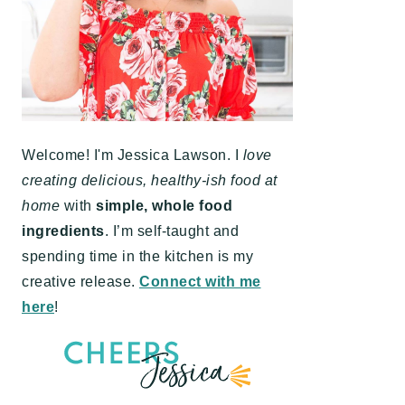
Welcome! I'm Jessica Lawson. I
love
creating delicious, healthy-ish food at
home
with
simple, whole food
ingredients
. I’m self-taught and
spending time in the kitchen is my
creative release.
Connect with me
here
!