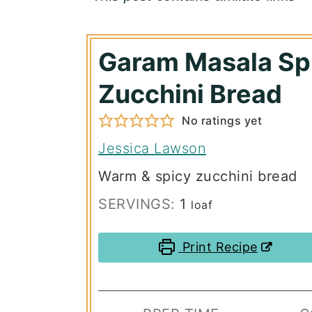
Garam Masala Sp
Zucchini Bread
No ratings yet
Jessica Lawson
Warm & spicy zucchini bread
SERVINGS:
1
loaf
Print Recipe