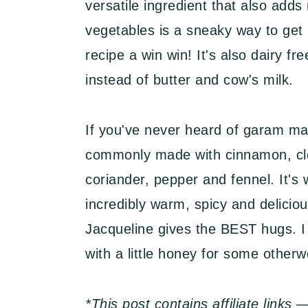
versatile ingredient that also add
vegetables is a sneaky way to get 
recipe a win win! It's also dairy f
instead of butter and cow's milk.
If you've never heard of garam mas
commonly made with cinnamon, cl
coriander, pepper and fennel. It's 
incredibly warm, spicy and deliciou
Jacqueline gives the BEST hugs. I
with a little honey for some otherw
*This post contains affiliate link