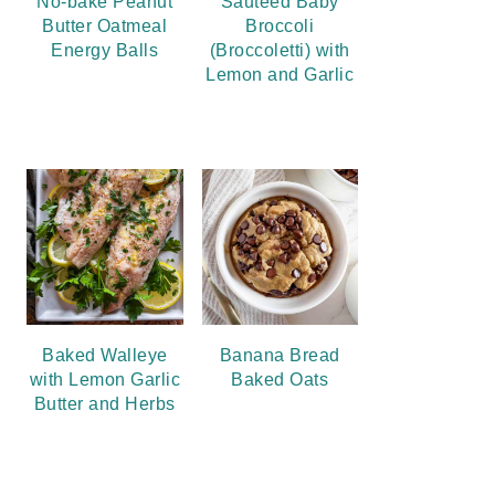
No-bake Peanut
Sauteed Baby
Butter Oatmeal
Broccoli
Energy Balls
(Broccoletti) with
Lemon and Garlic
Baked Walleye
Banana Bread
with Lemon Garlic
Baked Oats
Butter and Herbs