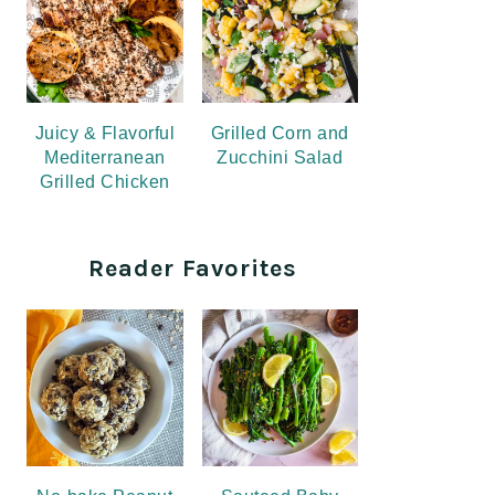
Juicy & Flavorful
Grilled Corn and
Mediterranean
Zucchini Salad
Grilled Chicken
Reader Favorites