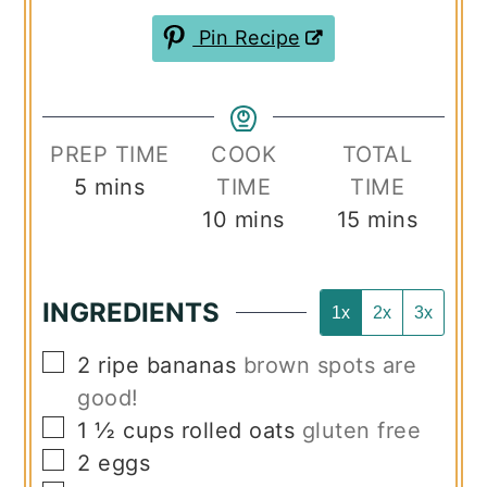
Pin Recipe
PREP TIME
COOK
TOTAL
minutes
5
mins
TIME
TIME
minutes
minutes
10
mins
15
mins
INGREDIENTS
1x
2x
3x
▢
2
ripe bananas
brown spots are
good!
▢
1 ½
cups
rolled oats
gluten free
▢
2
eggs