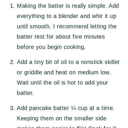
Making the batter is really simple. Add
everything to a blender and whir it up
until smooth. I recommend letting the
batter rest for about five minutes
before you begin cooking.
Add a tiny bit of oil to a nonstick skillet
or griddle and heat on medium low.
Wait until the oil is hot to add your
batter.
Add pancake batter ¼ cup at a time.
Keeping them on the smaller side