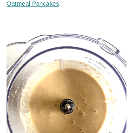
Oatmeal Pancakes
!