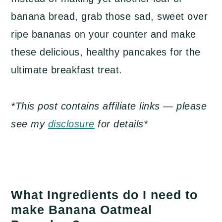
banana bread, grab those sad, sweet over
ripe bananas on your counter and make
these delicious, healthy pancakes for the
ultimate breakfast treat.
*This post contains affiliate links — please
see my
disclosure
for details*
What Ingredients do I need to
make Banana Oatmeal