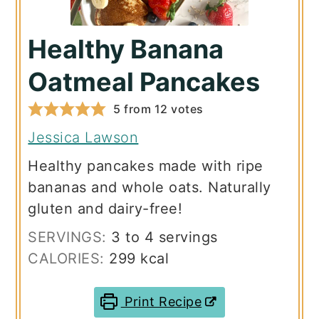
Healthy Banana
Oatmeal Pancakes
5
from
12
votes
Jessica Lawson
Healthy pancakes made with ripe
bananas and whole oats. Naturally
gluten and dairy-free!
SERVINGS:
3
to 4 servings
CALORIES:
299
kcal
Print Recipe