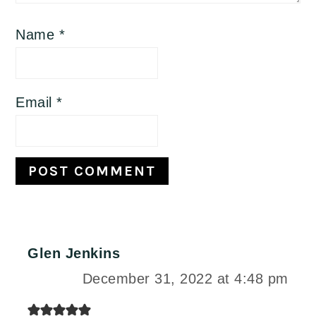
Name
*
Email
*
Glen Jenkins
December 31, 2022 at 4:48 pm