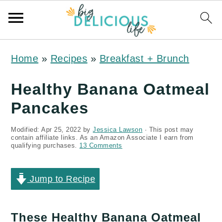
S
S
S
Home
»
Recipes
»
Breakfast + Brunch
k
k
k
i
i
i
Healthy Banana Oatmeal
p
p
p
Pancakes
t
t
t
Modified:
Apr 25, 2022
by
Jessica Lawson
· This post may
o
o
o
contain affiliate links. As an Amazon Associate I earn from
qualifying purchases.
13 Comments
p
m
p
r
a
r
Jump to Recipe
i
i
i
m
n
m
These Healthy Banana Oatmeal