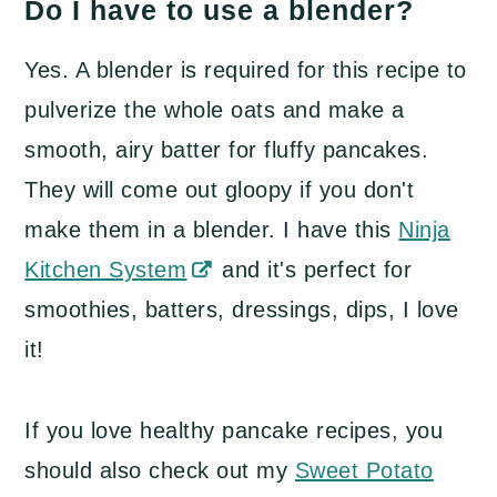
Do I have to use a blender?
Yes. A blender is required for this recipe to
pulverize the whole oats and make a
smooth, airy batter for fluffy pancakes.
They will come out gloopy if you don't
make them in a blender. I have this
Ninja
Kitchen System
and it's perfect for
smoothies, batters, dressings, dips, I love
it!
If you love healthy pancake recipes, you
should also check out my
Sweet Potato