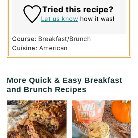
Tried this recipe?
Let us know
how it was!
Course:
Breakfast/Brunch
Cuisine:
American
More Quick & Easy Breakfast
and Brunch Recipes