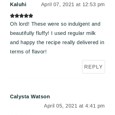
Kaluhi
April 07, 2021 at 12:53 pm
Oh lord! These were so indulgent and
beautifully fluffy! I used regular milk
and happy the recipe really delivered in
terms of flavor!
REPLY
Calysta Watson
April 05, 2021 at 4:41 pm