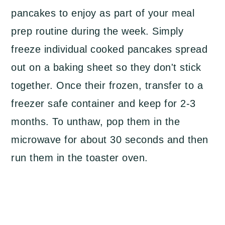
pancakes to enjoy as part of your meal
prep routine during the week. Simply
freeze individual cooked pancakes spread
out on a baking sheet so they don't stick
together. Once their frozen, transfer to a
freezer safe container and keep for 2-3
months. To unthaw, pop them in the
microwave for about 30 seconds and then
run them in the toaster oven.