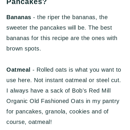
Pancakes?
Bananas
- the riper the bananas, the
sweeter the pancakes will be. The best
bananas for this recipe are the ones with
brown spots.
Oatmeal
- Rolled oats is what you want to
use here. Not instant oatmeal or steel cut.
I always have a sack of Bob's Red Mill
Organic Old Fashioned Oats in my pantry
for pancakes, granola, cookies and of
course, oatmeal!