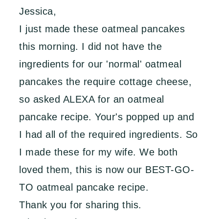
Jessica,
I just made these oatmeal pancakes
this morning. I did not have the
ingredients for our 'normal' oatmeal
pancakes the require cottage cheese,
so asked ALEXA for an oatmeal
pancake recipe. Your's popped up and
I had all of the required ingredients. So
I made these for my wife. We both
loved them, this is now our BEST-GO-
TO oatmeal pancake recipe.
Thank you for sharing this.