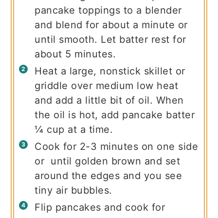
pancake toppings to a blender
and blend for about a minute or
until smooth. Let batter rest for
about 5 minutes.
Heat a large, nonstick skillet or
griddle over medium low heat
and add a little bit of oil. When
the oil is hot, add pancake batter
¼ cup at a time.
Cook for 2-3 minutes on one side
or until golden brown and set
around the edges and you see
tiny air bubbles.
Flip pancakes and cook for