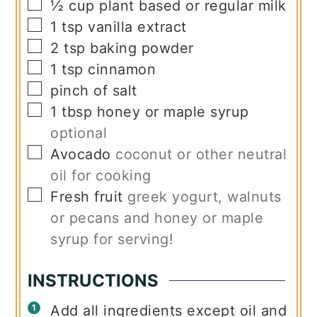
▢
½
cup
plant based or regular milk
▢
1
tsp
vanilla extract
▢
2
tsp
baking powder
▢
1
tsp
cinnamon
▢
pinch
of salt
▢
1
tbsp
honey or maple syrup
optional
▢
Avocado
coconut or other neutral
oil for cooking
▢
Fresh fruit
greek yogurt, walnuts
or pecans and honey or maple
syrup for serving!
INSTRUCTIONS
Add all ingredients except oil and