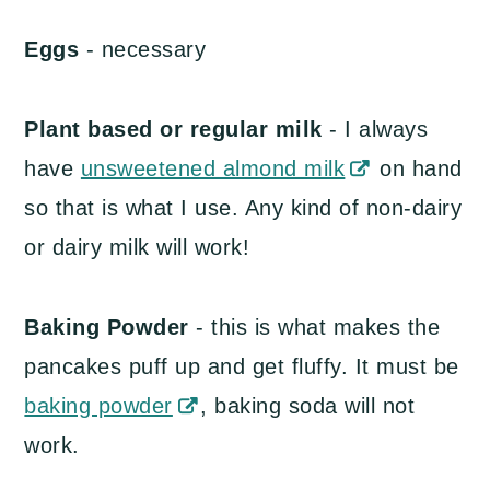
Eggs
- necessary
Plant based or regular milk
- I always
have
unsweetened almond milk
on hand
so that is what I use. Any kind of non-dairy
or dairy milk will work!
Baking Powder
- this is what makes the
pancakes puff up and get fluffy. It must be
baking powder
, baking soda will not
work.