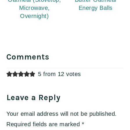
Microwave,
Energy Balls
Overnight)
Reader
Interactions
Comments
5 from 12 votes
Leave a Reply
Your email address will not be published.
Required fields are marked
*