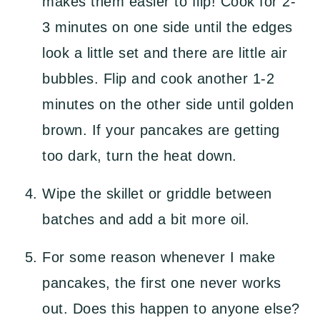
makes them easier to flip! Cook for 2-
3 minutes on one side until the edges
look a little set and there are little air
bubbles. Flip and cook another 1-2
minutes on the other side until golden
brown. If your pancakes are getting
too dark, turn the heat down.
Wipe the skillet or griddle between
batches and add a bit more oil.
For some reason whenever I make
pancakes, the first one never works
out. Does this happen to anyone else?