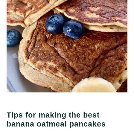
Tips for making the best
banana oatmeal pancakes