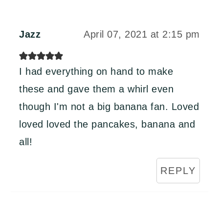
Jazz
April 07, 2021 at 2:15 pm
I had everything on hand to make
these and gave them a whirl even
though I'm not a big banana fan. Loved
loved loved the pancakes, banana and
all!
REPLY