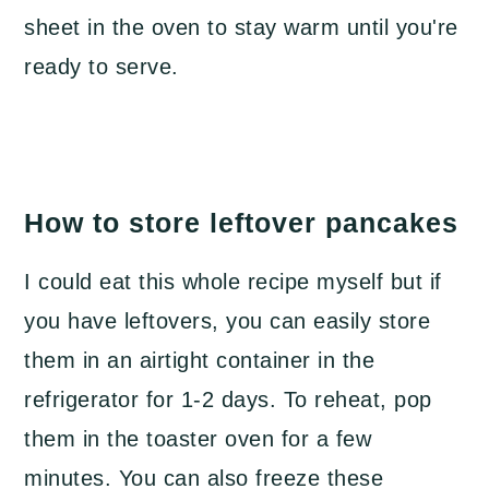
sheet in the oven to stay warm until you're
ready to serve.
How to store leftover pancakes
I could eat this whole recipe myself but if
you have leftovers, you can easily store
them in an airtight container in the
refrigerator for 1-2 days. To reheat, pop
them in the toaster oven for a few
minutes. You can also freeze these