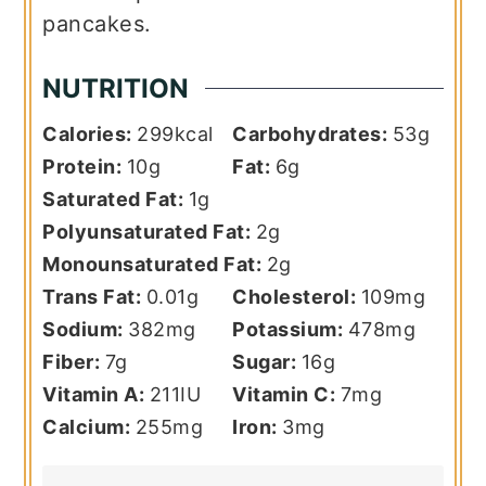
pancakes.
NUTRITION
Calories:
299
kcal
Carbohydrates:
53
g
Protein:
10
g
Fat:
6
g
Saturated Fat:
1
g
Polyunsaturated Fat:
2
g
Monounsaturated Fat:
2
g
Trans Fat:
0.01
g
Cholesterol:
109
mg
Sodium:
382
mg
Potassium:
478
mg
Fiber:
7
g
Sugar:
16
g
Vitamin A:
211
IU
Vitamin C:
7
mg
Calcium:
255
mg
Iron:
3
mg