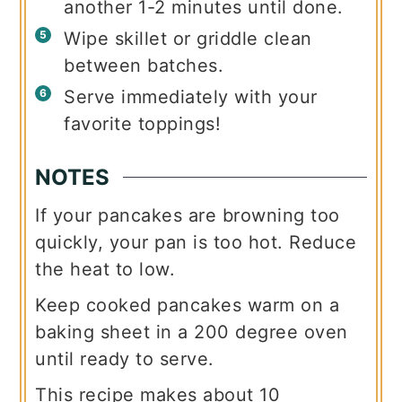
another 1-2 minutes until done.
Wipe skillet or griddle clean
between batches.
Serve immediately with your
favorite toppings!
NOTES
If your pancakes are browning too
quickly, your pan is too hot. Reduce
the heat to low.
Keep cooked pancakes warm on a
baking sheet in a 200 degree oven
until ready to serve.
This recipe makes about 10