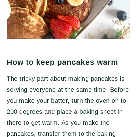
How to keep pancakes warm
The tricky part about making pancakes is
serving everyone at the same time. Before
you make your batter, turn the oven on to
200 degrees and place a baking sheet in
there to get warm. As you make the
pancakes, transfer them to the baking