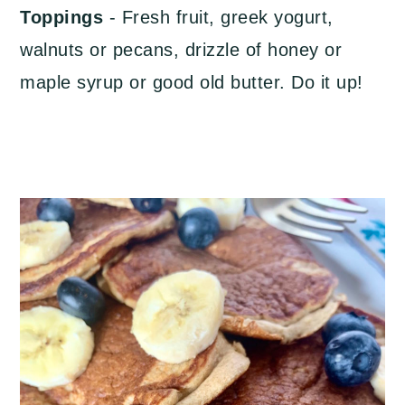
Toppings
- Fresh fruit, greek yogurt,
walnuts or pecans, drizzle of honey or
maple syrup or good old butter. Do it up!