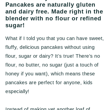
a
c
a
Pancakes are naturally gluten
and dairy free. Made right in the
r
o
r
blender with no flour or refined
y
n
y
sugar!
n
t
s
a
e
i
What if I told you that you can have sweet,
v
n
d
fluffy, delicious pancakes without using
i
t
e
flour, sugar or dairy? It's true! There’s no
g
b
flour, no butter, no sugar (just a touch of
a
a
honey if you want), which means these
t
r
pancakes are perfect for anyone, kids
i
especially!
o
n
Instead of making yet another loaf of