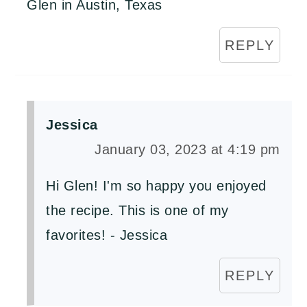
Glen in Austin, Texas
REPLY
Jessica
January 03, 2023 at 4:19 pm
Hi Glen! I'm so happy you enjoyed
the recipe. This is one of my
favorites! - Jessica
REPLY