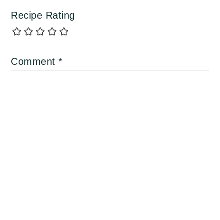
Recipe Rating
Comment
*