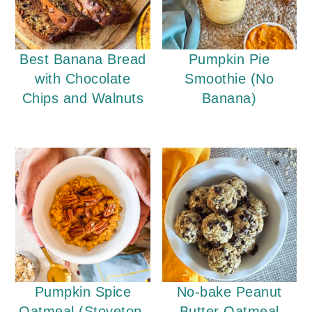
Best Banana Bread
Pumpkin Pie
with Chocolate
Smoothie (No
Chips and Walnuts
Banana)
Pumpkin Spice
No-bake Peanut
Oatmeal (Stovetop,
Butter Oatmeal