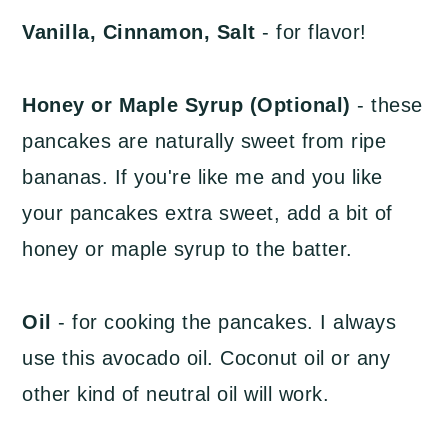
Vanilla, Cinnamon, Salt
- for flavor!
Honey or Maple Syrup (Optional)
- these
pancakes are naturally sweet from ripe
bananas. If you're like me and you like
your pancakes extra sweet, add a bit of
honey or maple syrup to the batter.
Oil
- for cooking the pancakes. I always
use this avocado oil. Coconut oil or any
other kind of neutral oil will work.