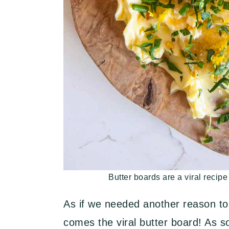
Butter boards are a viral recipe
As if we needed another reason to
comes the viral butter board! As 