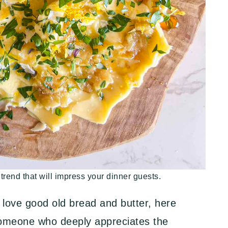
 trend that will impress your dinner guests.
 love good old bread and butter, here
someone who deeply appreciates the