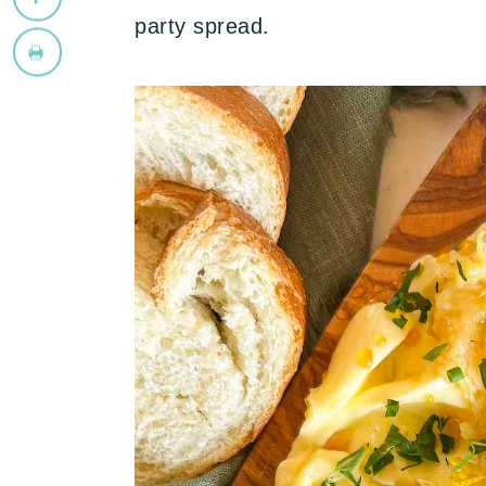
party spread.