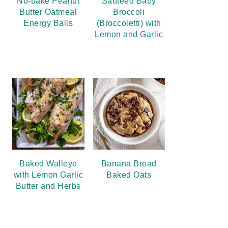
No-bake Peanut
Sauteed Baby
Butter Oatmeal
Broccoli
Energy Balls
(Broccoletti) with
Lemon and Garlic
Baked Walleye
Banana Bread
with Lemon Garlic
Baked Oats
Butter and Herbs