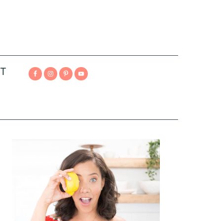
T
Primary
Sidebar