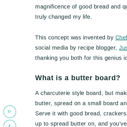
magnificence of good bread and qual
truly changed my life.
This concept was invented by
Che
social media by recipe blogger,
Ju
thanking you both for this genius i
What is a butter board?
A charcuterie style board, but make
butter, spread on a small board and
Serve it with good bread, cracker
up to spread butter on, and you've