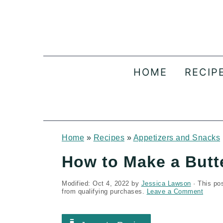
S
S
S
k
k
k
i
i
i
p
p
p
HOME
RECIP
t
t
t
o
o
o
p
m
p
r
a
r
Home
»
Recipes
»
Appetizers and Snacks
i
i
i
How to Make a Butt
m
n
m
Modified:
Oct 4, 2022
by
Jessica Lawson
· This pos
a
c
a
from qualifying purchases.
Leave a Comment
r
o
r