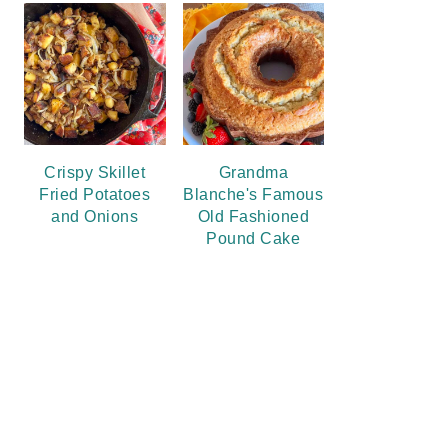
Crispy Skillet
Grandma
Fried Potatoes
Blanche's Famous
and Onions
Old Fashioned
Pound Cake