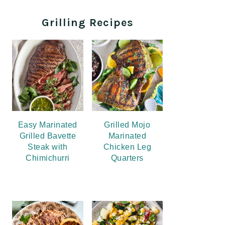
Grilling Recipes
Easy Marinated
Grilled Mojo
Grilled Bavette
Marinated
Steak with
Chicken Leg
Chimichurri
Quarters