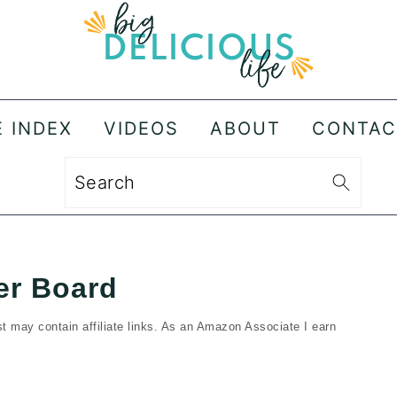
E INDEX
VIDEOS
ABOUT
CONTAC
Search
er Board
t may contain affiliate links. As an Amazon Associate I earn