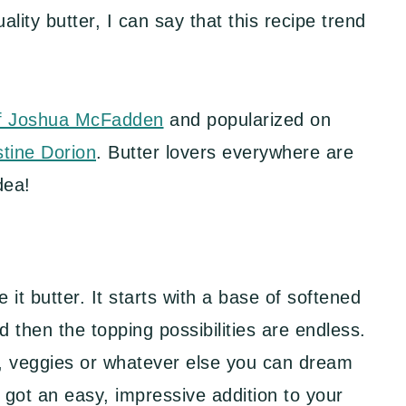
ity butter, I can say that this recipe trend
f Joshua McFadden
and popularized on
stine Dorion
. Butter lovers everywhere are
dea!
 it butter. It starts with a base of softened
 then the topping possibilities are endless.
s, veggies or whatever else you can dream
 got an easy, impressive addition to your