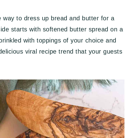
e way to dress up bread and butter for a
side starts with softened butter spread on a
prinkled with toppings of your choice and
licious viral recipe trend that your guests