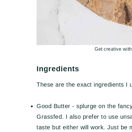
Get creative with
Ingredients
These are the exact ingredients I
Good Butter - splurge on the fancy
Grassfed. I also prefer to use unsa
taste but either will work. Just be 