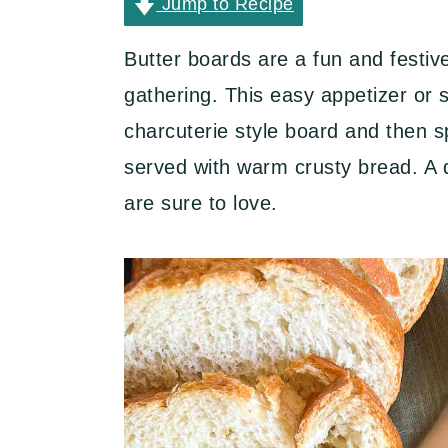
y
n
y
Jump to Recipe
n
t
s
Butter boards are a fun and festiv
a
e
i
gathering. This easy appetizer or 
v
n
d
charcuterie style board and then s
i
t
e
served with warm crusty bread. A de
g
b
are sure to love.
a
a
t
r
i
o
n