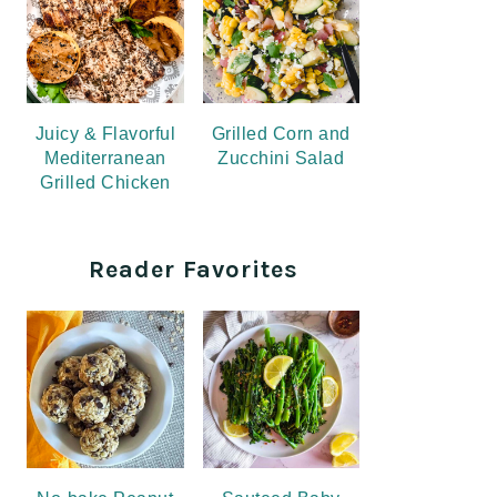
Juicy & Flavorful
Grilled Corn and
Mediterranean
Zucchini Salad
Grilled Chicken
Reader Favorites