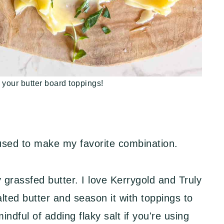
 your butter board toppings!
 used to make my favorite combination.
 grassfed butter. I love Kerrygold and Truly
lted butter and season it with toppings to
mindful of adding flaky salt if you're using