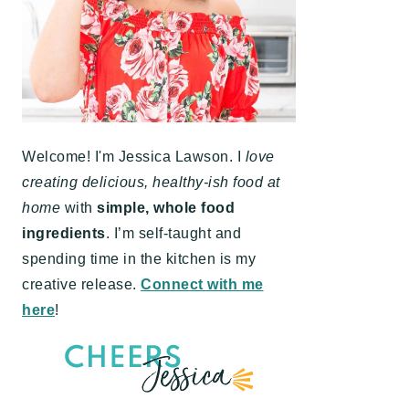
Welcome! I'm Jessica Lawson. I
love
creating delicious, healthy-ish food at
home
with
simple, whole food
ingredients
. I’m self-taught and
spending time in the kitchen is my
creative release.
Connect with me
here
!