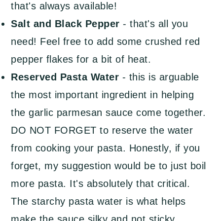
that's always available!
Salt and Black Pepper
- that's all you
need! Feel free to add some crushed red
pepper flakes for a bit of heat.
Reserved Pasta Water
- this is arguable
the most important ingredient in helping
the garlic parmesan sauce come together.
DO NOT FORGET to reserve the water
from cooking your pasta. Honestly, if you
forget, my suggestion would be to just boil
more pasta. It's absolutely that critical.
The starchy pasta water is what helps
make the sauce silky and not sticky.