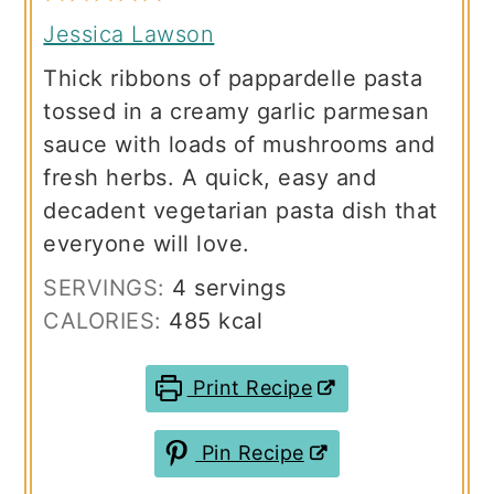
Jessica Lawson
Thick ribbons of pappardelle pasta
tossed in a creamy garlic parmesan
sauce with loads of mushrooms and
fresh herbs. A quick, easy and
decadent vegetarian pasta dish that
everyone will love.
SERVINGS:
4
servings
CALORIES:
485
kcal
Print Recipe
Pin Recipe