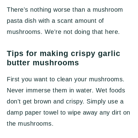
There's nothing worse than a mushroom
pasta dish with a scant amount of
mushrooms. We're not doing that here.
Tips for making crispy garlic
butter mushrooms
First you want to clean your mushrooms.
Never immerse them in water. Wet foods
don't get brown and crispy. Simply use a
damp paper towel to wipe away any dirt on
the mushrooms.