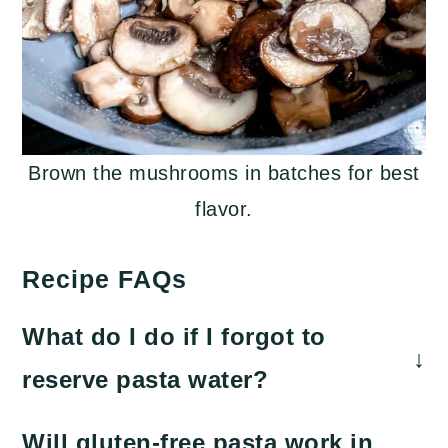
Brown the mushrooms in batches for best
flavor.
Recipe FAQs
What do I do if I forgot to
reserve pasta water?
To make an emergency pasta water
Will gluten-free pasta work in