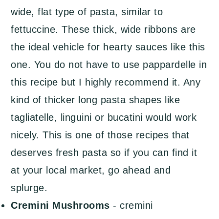
wide, flat type of pasta, similar to
fettuccine. These thick, wide ribbons are
the ideal vehicle for hearty sauces like this
one. You do not have to use pappardelle in
this recipe but I highly recommend it. Any
kind of thicker long pasta shapes like
tagliatelle, linguini or bucatini would work
nicely. This is one of those recipes that
deserves fresh pasta so if you can find it
at your local market, go ahead and
splurge.
Cremini Mushrooms
- cremini