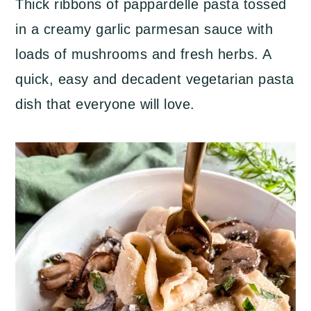
Thick ribbons of pappardelle pasta tossed
a
c
a
in a creamy garlic parmesan sauce with
r
o
r
loads of mushrooms and fresh herbs. A
y
n
y
quick, easy and decadent vegetarian pasta
n
t
s
dish that everyone will love.
a
e
i
v
n
d
i
t
e
g
b
a
a
t
r
i
o
n