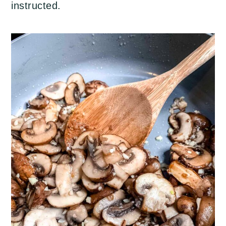
instructed.