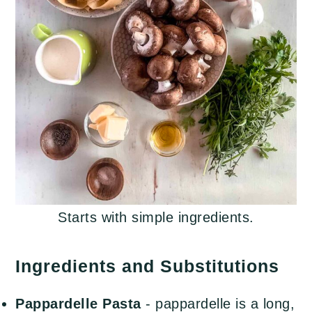
Starts with simple ingredients.
Ingredients and Substitutions
Pappardelle
Pasta
- pappardelle is a long,