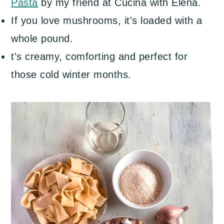
Pasta
by my friend at Cucina with Elena.
If you love mushrooms, it's loaded with a
whole pound.
t's creamy, comforting and perfect for
those cold winter months.