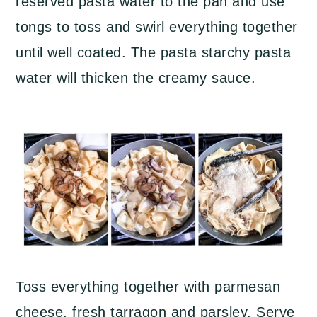
reserved pasta water to the pan and use
tongs to toss and swirl everything together
until well coated. The pasta starchy pasta
water will thicken the creamy sauce.
Toss everything together with parmesan
cheese, fresh tarragon and parsley. Serve