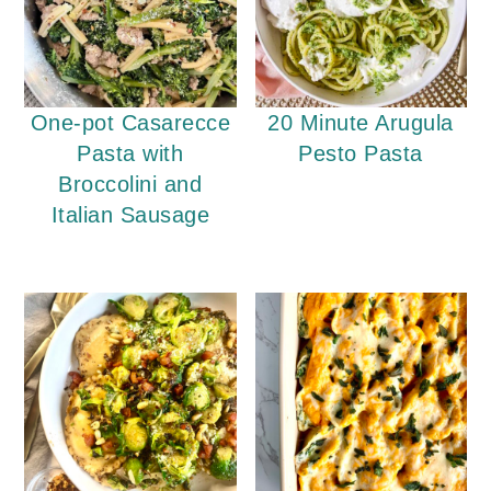
One-pot Casarecce
20 Minute Arugula
Pasta with
Pesto Pasta
Broccolini and
Italian Sausage