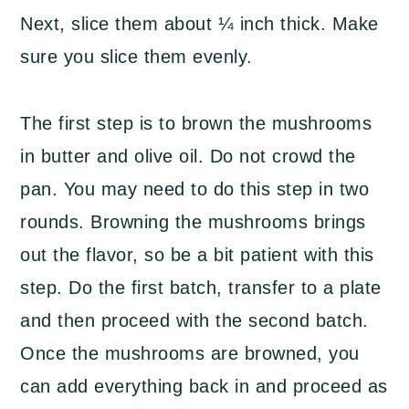
Next, slice them about ¼ inch thick. Make
sure you slice them evenly.
The first step is to brown the mushrooms
in butter and olive oil. Do not crowd the
pan. You may need to do this step in two
rounds. Browning the mushrooms brings
out the flavor, so be a bit patient with this
step. Do the first batch, transfer to a plate
and then proceed with the second batch.
Once the mushrooms are browned, you
can add everything back in and proceed as