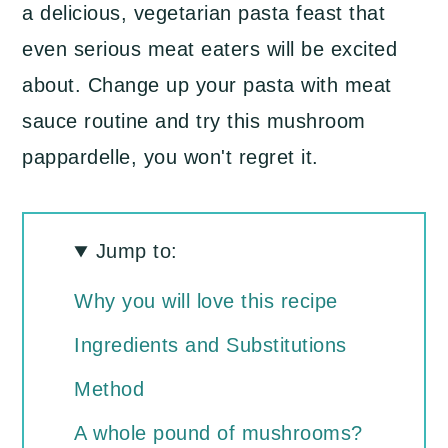
a delicious, vegetarian pasta feast that
even serious meat eaters will be excited
about. Change up your pasta with meat
sauce routine and try this mushroom
pappardelle, you won't regret it.
Jump to:
Why you will love this recipe
Ingredients and Substitutions
Method
A whole pound of mushrooms?