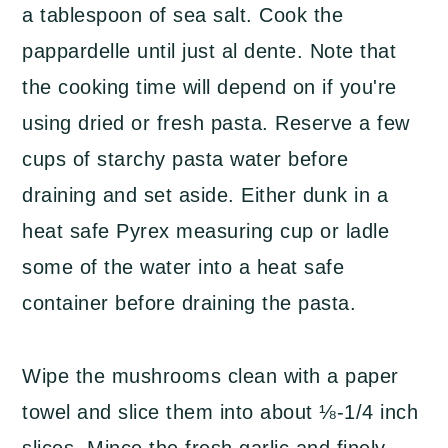
a tablespoon of sea salt. Cook the
pappardelle until just al dente. Note that
the cooking time will depend on if you're
using dried or fresh pasta. Reserve a few
cups of starchy pasta water before
draining and set aside. Either dunk in a
heat safe Pyrex measuring cup or ladle
some of the water into a heat safe
container before draining the pasta.
Wipe the mushrooms clean with a paper
towel and slice them into about ⅛-1/4 inch