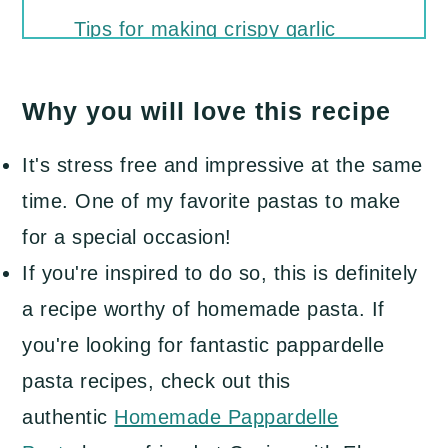
Tips for making crispy garlic
butter mushrooms
Why you will love this recipe
Recipe FAQs
What to serve with creamy
It's stress free and impressive at the same
mushroom pasta
time. One of my favorite pastas to make
More of our favorite pasta dishes
for a special occasion!
to try
If you're inspired to do so, this is definitely
a recipe worthy of homemade pasta. If
Pappardelle Pasta with
you're looking for fantastic pappardelle
Mushrooms and Creamy Garlic
pasta recipes, check out this
Parmesan Sauce
authentic
Homemade Pappardelle