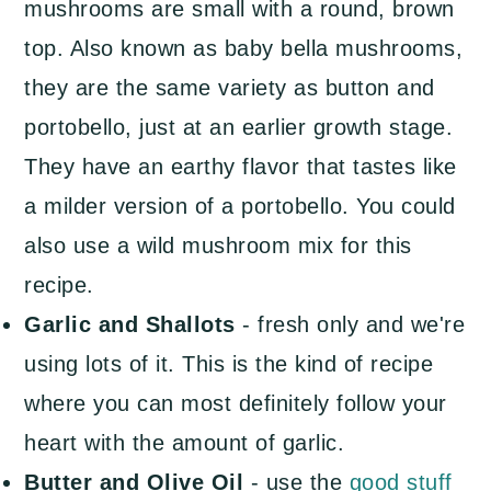
mushrooms are small with a round, brown
top. Also known as baby bella mushrooms,
they are the same variety as button and
portobello, just at an earlier growth stage.
They have an earthy flavor that tastes like
a milder version of a portobello. You could
also use a wild mushroom mix for this
recipe.
Garlic and Shallots
- fresh only and we're
using lots of it. This is the kind of recipe
where you can most definitely follow your
heart with the amount of garlic.
Butter and Olive Oil
- use the
good stuff