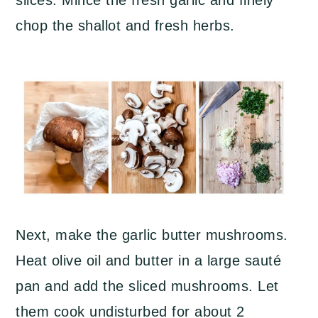
slices. Mince the fresh garlic and finely
chop the shallot and fresh herbs.
Next, make the garlic butter mushrooms.
Heat olive oil and butter in a large sauté
pan and add the sliced mushrooms. Let
them cook undisturbed for about 2