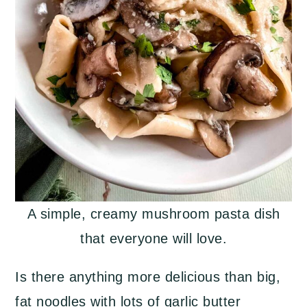
A simple, creamy mushroom pasta dish
that everyone will love.
Is there anything more delicious than big,
fat noodles with lots of garlic butter