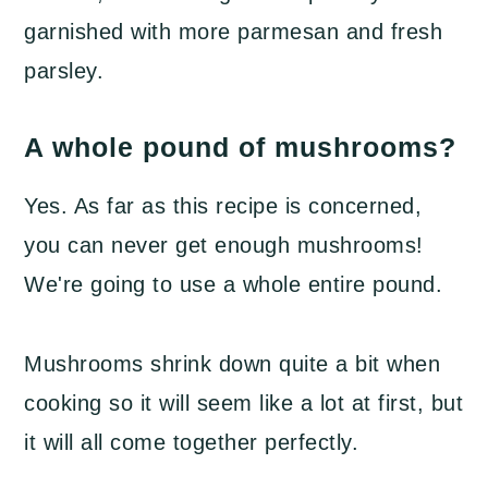
garnished with more parmesan and fresh
parsley.
A whole pound of mushrooms?
Yes. As far as this recipe is concerned,
you can never get enough mushrooms!
We're going to use a whole entire pound.
Mushrooms shrink down quite a bit when
cooking so it will seem like a lot at first, but
it will all come together perfectly.