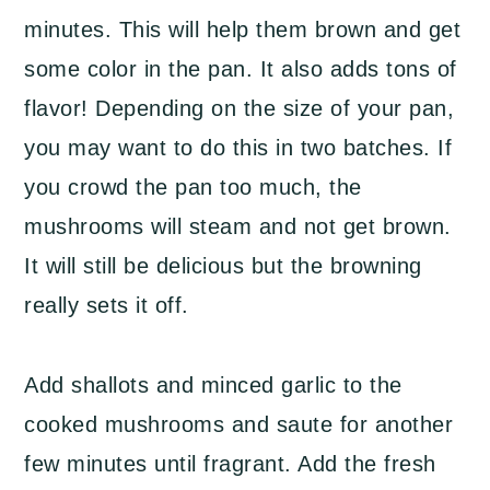
minutes. This will help them brown and get
some color in the pan. It also adds tons of
flavor! Depending on the size of your pan,
you may want to do this in two batches. If
you crowd the pan too much, the
mushrooms will steam and not get brown.
It will still be delicious but the browning
really sets it off.
Add shallots and minced garlic to the
cooked mushrooms and saute for another
few minutes until fragrant. Add the fresh