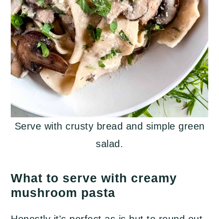
Serve with crusty bread and simple green
salad.
What to serve with creamy
mushroom pasta
Honestly it's perfect as is but to round out