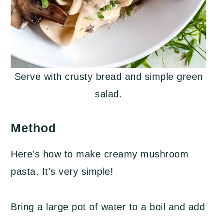
Serve with crusty bread and simple green
salad.
Method
Here's how to make creamy mushroom
pasta. It's very simple!
Bring a large pot of water to a boil and add