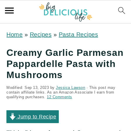
S
S
S
Home
»
Recipes
»
Pasta Recipes
k
k
k
i
i
i
Creamy Garlic Parmesan
p
p
p
Pappardelle Pasta with
t
t
t
Mushrooms
o
o
o
Modified:
Sep 13, 2023
by
Jessica Lawson
· This post may
p
m
p
contain affiliate links. As an Amazon Associate I earn from
qualifying purchases.
12 Comments
r
a
r
i
i
i
Jump to Recipe
m
n
m