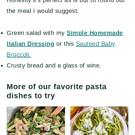
the meal I would suggest:
Green salad with my
Simple Homemade
Italian Dressing
or this
Sauteed Baby
Broccoli.
Crusty bread and a glass of wine.
More of our favorite pasta
dishes to try