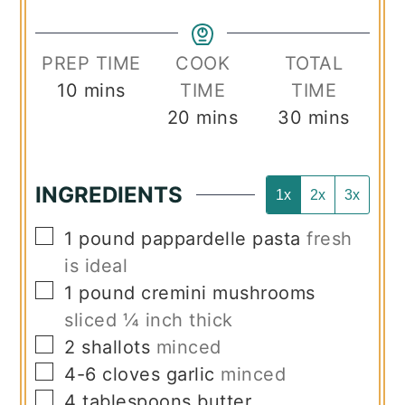
PREP TIME
COOK
TOTAL
minutes
10
mins
TIME
TIME
minutes
minutes
20
mins
30
mins
INGREDIENTS
1x
2x
3x
▢
1
pound
pappardelle pasta
fresh
is ideal
▢
1
pound
cremini mushrooms
sliced ¼ inch thick
▢
2
shallots
minced
▢
4-6
cloves
garlic
minced
▢
4
tablespoons
butter