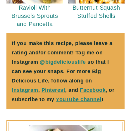
Ravioli With
Butternut Squash
Brussels Sprouts
Stuffed Shells
and Pancetta
If you make this recipe, please leave a
rating and/or comment! Tag me on
Instagram
@bigdeliciouslife
so that I
can see your snaps. For more Big
Delicious Life, follow along on
Instagram
,
Pinterest
, and
Facebook
, or
subscribe to my
YouTube channel
!