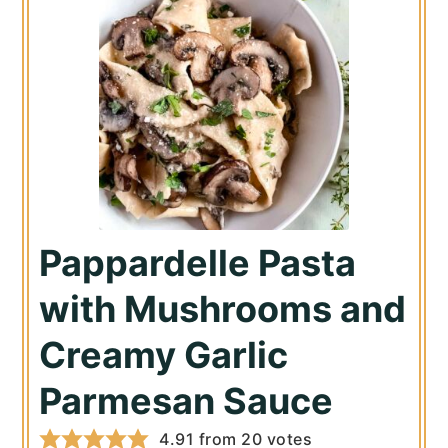
Pappardelle Pasta
with Mushrooms and
Creamy Garlic
Parmesan Sauce
4.91
from
20
votes