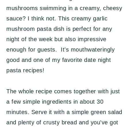
mushrooms swimming in a creamy, cheesy
sauce? I think not. This creamy garlic
mushroom pasta dish is perfect for any
night of the week but also impressive
enough for guests. It's mouthwateringly
good and one of my favorite date night
pasta recipes!
The whole recipe comes together with just
a few simple ingredients in about 30
minutes. Serve it with a simple green salad
and plenty of crusty bread and you've got