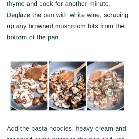
thyme and cook for another minute.
Deglaze the pan with white wine, scraping
up any browned mushroom bits from the
bottom of the pan.
Add the pasta noodles, heavy cream and