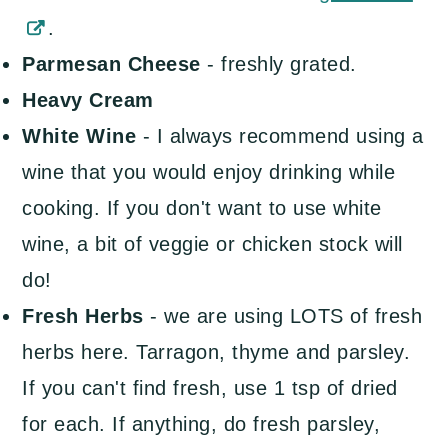
.
Parmesan Cheese
- freshly grated.
Heavy Cream
White Wine
- I always recommend using a
wine that you would enjoy drinking while
cooking. If you don't want to use white
wine, a bit of veggie or chicken stock will
do!
Fresh Herbs
- we are using LOTS of fresh
herbs here. Tarragon, thyme and parsley.
If you can't find fresh, use 1 tsp of dried
for each. If anything, do fresh parsley,