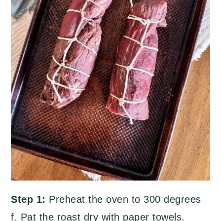
Step 1:
Preheat the oven to 300 degrees
f. Pat the roast dry with paper towels.