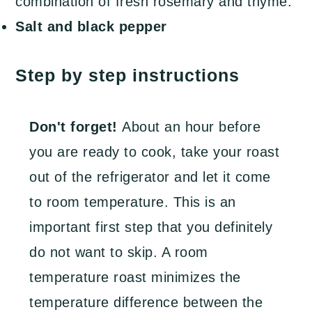
combination of fresh rosemary and thyme.
Salt and black pepper
Step by step instructions
Don't forget!
About an hour before
you are ready to cook, take your roast
out of the refrigerator and let it come
to room temperature. This is an
important first step that you definitely
do not want to skip. A room
temperature roast minimizes the
temperature difference between the