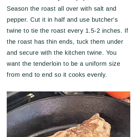
Season the roast all over with salt and
pepper. Cut it in half and use butcher's
twine to tie the roast every 1.5-2 inches. If
the roast has thin ends, tuck them under
and secure with the kitchen twine. You
want the tenderloin to be a uniform size
from end to end so it cooks evenly.