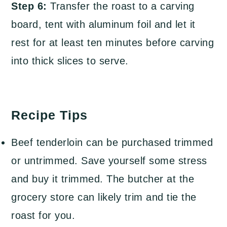
Step 6:
Transfer the roast to a carving
board, tent with aluminum foil and let it
rest for at least ten minutes before carving
into thick slices to serve.
Recipe Tips
Beef tenderloin can be purchased trimmed
or untrimmed. Save yourself some stress
and buy it trimmed. The butcher at the
grocery store can likely trim and tie the
roast for you.