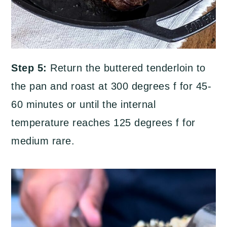
Step 5:
Return the buttered tenderloin to
the pan and roast at 300 degrees f for 45-
60 minutes or until the internal
temperature reaches 125 degrees f for
medium rare.