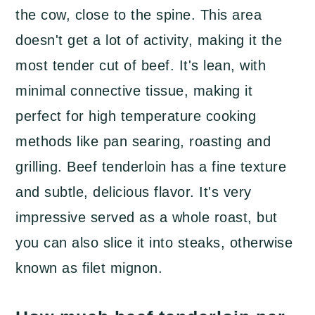
What to do with leftover beef
the cow, close to the spine. This area
tenderloin
doesn't get a lot of activity, making it the
Garlic and Herb Roast Beef
most tender cut of beef. It's lean, with
Tenderloin
minimal connective tissue, making it
perfect for high temperature cooking
methods like pan searing, roasting and
grilling. Beef tenderloin has a fine texture
and subtle, delicious flavor. It's very
impressive served as a whole roast, but
you can also slice it into steaks, otherwise
known as filet mignon.