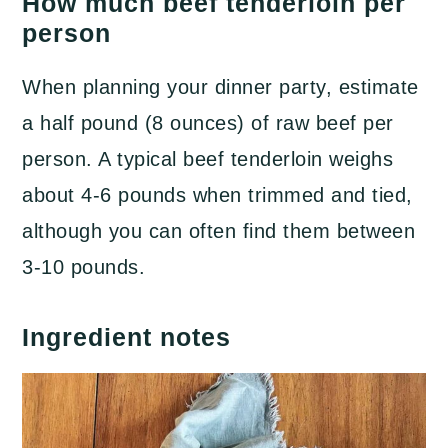
​How much beef tenderloin per
person
When planning your dinner party, estimate
a half pound (8 ounces) of raw beef per
person. A typical beef tenderloin weighs
about 4-6 pounds when trimmed and tied,
although you can often find them between
3-10 pounds.
Ingredient notes