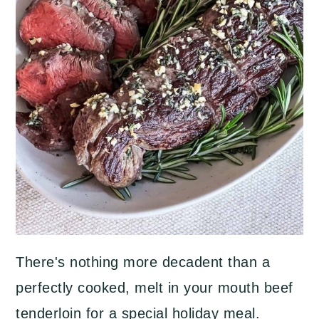
There's nothing more decadent than a
perfectly cooked, melt in your mouth beef
tenderloin for a special holiday meal.