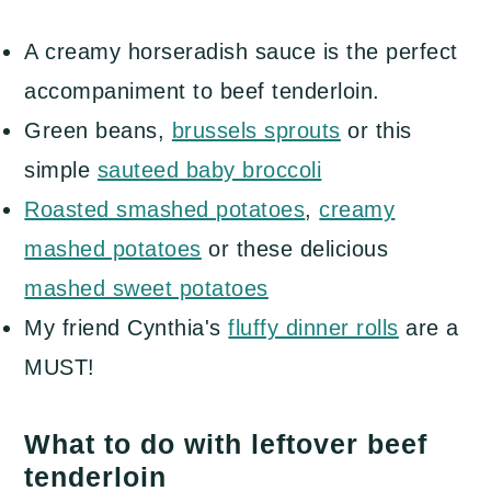
A creamy horseradish sauce is the perfect
accompaniment to beef tenderloin.
Green beans,
brussels sprouts
or this
simple
sauteed baby broccoli
Roasted smashed potatoes
,
creamy
mashed potatoes
or these delicious
mashed sweet potatoes
My friend Cynthia's
fluffy dinner rolls
are a
MUST!
What to do with leftover beef
tenderloin