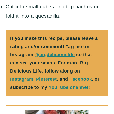
Cut into small cubes and top nachos or
fold it into a quesadilla.
If you make this recipe, please leave a
rating and/or comment! Tag me on
Instagram
@bigdeliciouslife
so that I
can see your snaps. For more Big
Delicious Life, follow along on
Instagram
,
Pinterest
, and
Facebook
, or
subscribe to my
YouTube channel
!