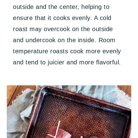
outside and the center, helping to
ensure that it cooks evenly. A cold
roast may overcook on the outside
and undercook on the inside. Room
temperature roasts cook more evenly
and tend to juicier and more flavorful.