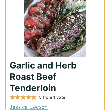
Garlic and Herb
Roast Beef
Tenderloin
5
from 1 vote
Jessica Lawson