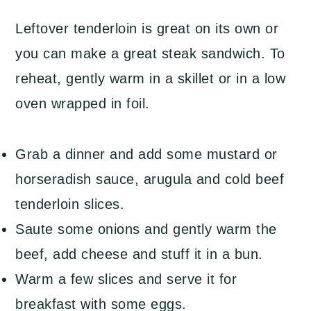
Leftover tenderloin is great on its own or
you can make a great steak sandwich. To
reheat, gently warm in a skillet or in a low
oven wrapped in foil.
Grab a dinner and add some mustard or
horseradish sauce, arugula and cold beef
tenderloin slices.
Saute some onions and gently warm the
beef, add cheese and stuff it in a bun.
Warm a few slices and serve it for
breakfast with some eggs.