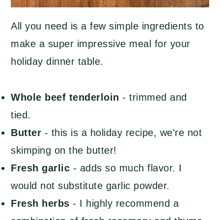
All you need is a few simple ingredients to
make a super impressive meal for your
holiday dinner table.
Whole beef tenderloin
- trimmed and
tied.
Butter
- this is a holiday recipe, we're not
skimping on the butter!
Fresh garlic
- adds so much flavor. I
would not substitute garlic powder.
Fresh herbs
- I highly recommend a