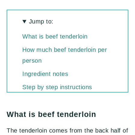
Jump to:
What is beef tenderloin
​How much beef tenderloin per
person
Ingredient notes
Step by step instructions
Recipe Tips
What is beef tenderloin
What to serve with beef
tenderloin
The tenderloin comes from the back half of