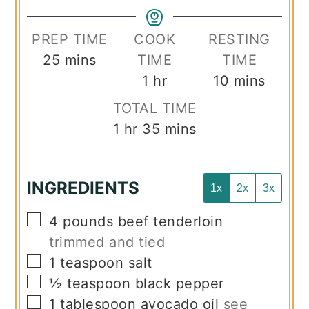
PREP TIME
COOK
RESTING
minutes
25
mins
TIME
TIME
hour
minutes
1
hr
10
mins
TOTAL TIME
hour
minutes
1
hr
35
mins
INGREDIENTS
1x
2x
3x
▢
4
pounds
beef tenderloin
trimmed and tied
▢
1
teaspoon
salt
▢
½
teaspoon
black pepper
▢
1
tablespoon
avocado oil
see