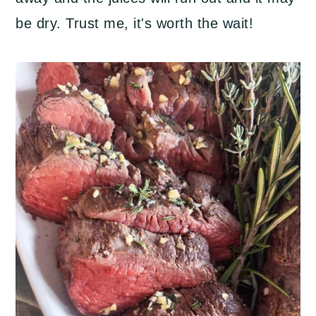
be dry. Trust me, it's worth the wait!