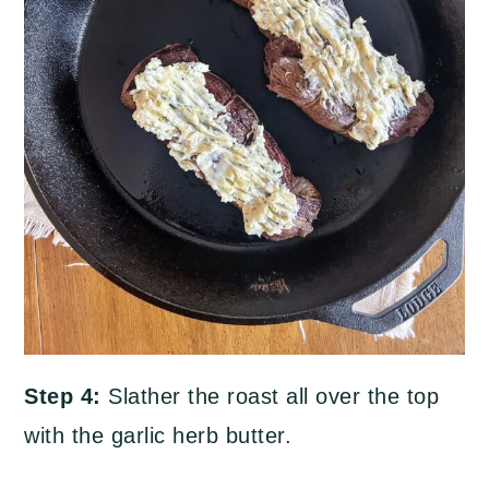
Step 4:
Slather the roast all over the top
with the garlic herb butter.