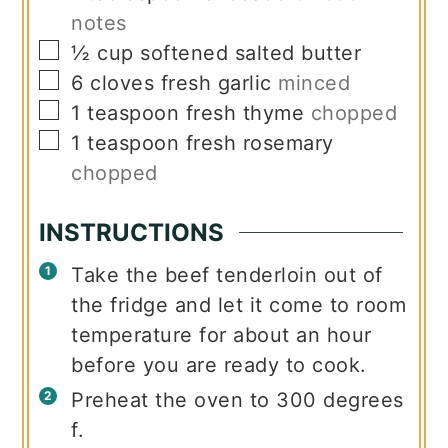
notes
▢
½
cup
softened salted butter
▢
6
cloves
fresh garlic
minced
▢
1
teaspoon
fresh thyme
chopped
▢
1
teaspoon
fresh rosemary
chopped
INSTRUCTIONS
Take the beef tenderloin out of
the fridge and let it come to room
temperature for about an hour
before you are ready to cook.
Preheat the oven to 300 degrees
f.