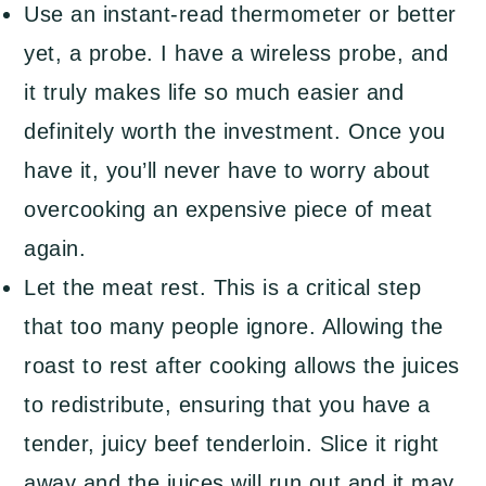
Use an instant-read thermometer or better
yet, a probe. I have a wireless probe, and
it truly makes life so much easier and
definitely worth the investment. Once you
have it, you’ll never have to worry about
overcooking an expensive piece of meat
again.
Let the meat rest. This is a critical step
that too many people ignore. Allowing the
roast to rest after cooking allows the juices
to redistribute, ensuring that you have a
tender, juicy beef tenderloin. Slice it right
away and the juices will run out and it may