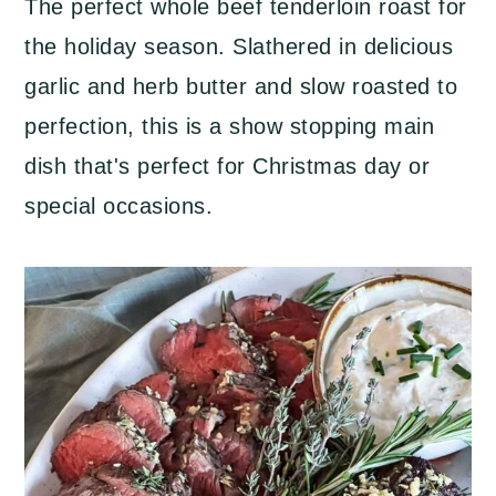
The perfect whole beef tenderloin roast for
a
c
a
the holiday season. Slathered in delicious
r
o
r
garlic and herb butter and slow roasted to
y
n
y
perfection, this is a show stopping main
n
t
s
dish that's perfect for Christmas day or
a
e
i
special occasions.
v
n
d
i
t
e
g
b
a
a
t
r
i
o
n