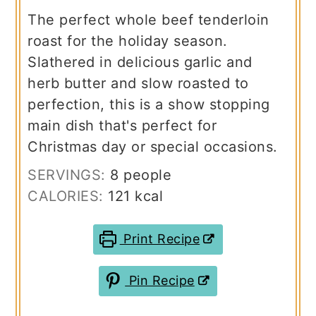
The perfect whole beef tenderloin
roast for the holiday season.
Slathered in delicious garlic and
herb butter and slow roasted to
perfection, this is a show stopping
main dish that's perfect for
Christmas day or special occasions.
SERVINGS:
8
people
CALORIES:
121
kcal
Print Recipe
Pin Recipe