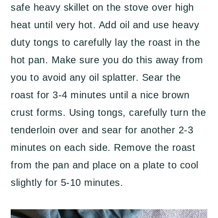
safe heavy skillet on the stove over high
heat until very hot. Add oil and use heavy
duty tongs to carefully lay the roast in the
hot pan. Make sure you do this away from
you to avoid any oil splatter. Sear the
roast for 3-4 minutes until a nice brown
crust forms. Using tongs, carefully turn the
tenderloin over and sear for another 2-3
minutes on each side. Remove the roast
from the pan and place on a plate to cool
slightly for 5-10 minutes.