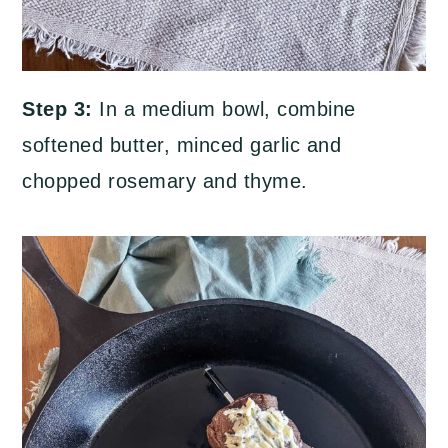
Step 3:
In a medium bowl, combine
softened butter, minced garlic and
chopped rosemary and thyme.