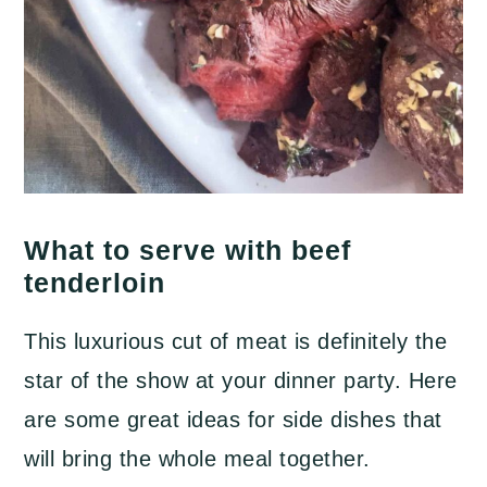
What to serve with beef
tenderloin
This luxurious cut of meat is definitely the
star of the show at your dinner party. Here
are some great ideas for side dishes that
will bring the whole meal together.