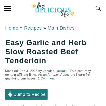
S
S
S
Home
»
Recipes
»
Main Dishes
k
k
k
i
i
i
Easy Garlic and Herb
p
p
p
Slow Roasted Beef
t
t
t
Tenderloin
o
o
o
Modified:
Jan 3, 2025
by
Jessica Lawson
· This post may
p
m
p
contain affiliate links. As an Amazon Associate I earn from
qualifying purchases.
1 Comment
r
a
r
i
i
i
Jump to Recipe
m
n
m