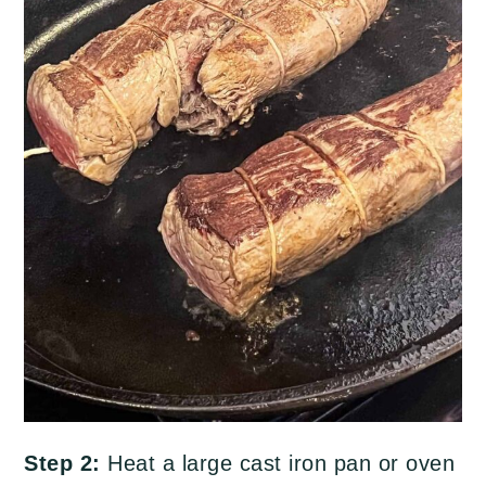
Step 2:
Heat a large cast iron pan or oven