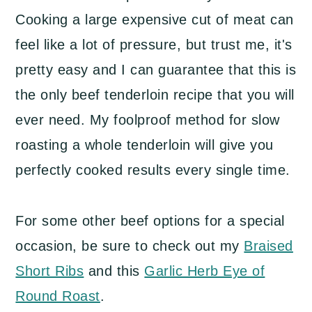
Cooking a large expensive cut of meat can
feel like a lot of pressure, but trust me, it's
pretty easy and I can guarantee that this is
the only beef tenderloin recipe that you will
ever need. My foolproof method for slow
roasting a whole tenderloin will give you
perfectly cooked results every single time.
For some other beef options for a special
occasion, be sure to check out my
Braised
Short Ribs
and this
Garlic Herb Eye of
Round Roast
.