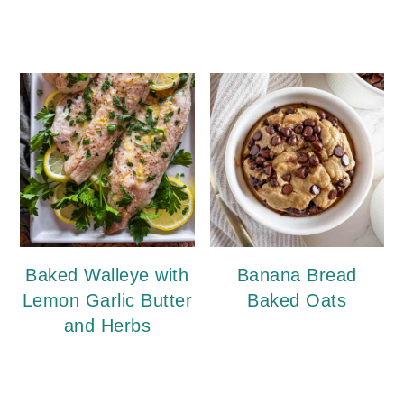
Baked Walleye with
Banana Bread
Lemon Garlic Butter
Baked Oats
and Herbs