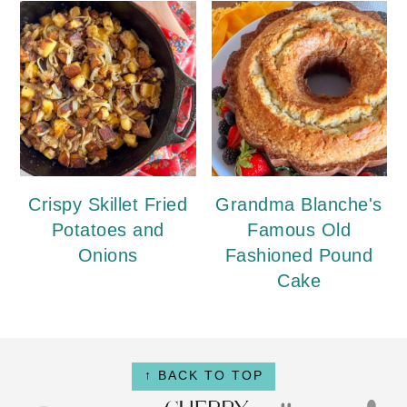
Crispy Skillet Fried
Grandma Blanche's
Potatoes and
Famous Old
Onions
Fashioned Pound
Cake
Footer
↑ BACK TO TOP