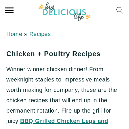
S
S
S
Home
»
Recipes
k
k
k
i
i
i
Chicken + Poultry Recipes
p
p
p
Winner winner chicken dinner! From
t
t
t
weeknight staples to impressive meals
o
o
o
worth making for company, these are the
p
m
p
chicken recipes that will end up in the
r
a
r
permanent rotation. Fire up the grill for
i
i
i
juicy
BBQ Grilled Chicken Legs and
m
n
m