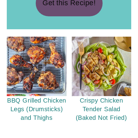
Get this Recipe!
BBQ Grilled Chicken
Crispy Chicken
Legs (Drumsticks)
Tender Salad
and Thighs
(Baked Not Fried)