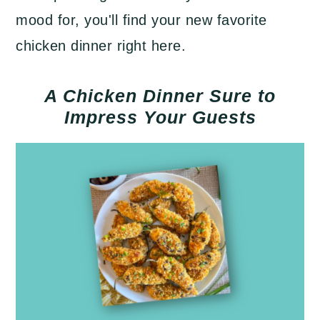
mood for, you'll find your new favorite
chicken dinner right here.
A Chicken Dinner Sure to
Impress Your Guests