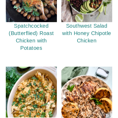
Spatchcocked
Southwest Salad
(Butterflied) Roast
with Honey Chipotle
Chicken with
Chicken
Potatoes