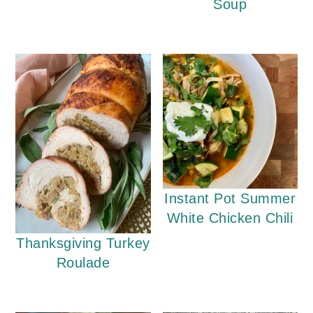
Soup
Instant Pot Summer
White Chicken Chili
Thanksgiving Turkey
Roulade