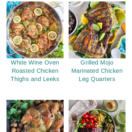
White Wine Oven
Grilled Mojo
Roasted Chicken
Marinated Chicken
Thighs and Leeks
Leg Quarters