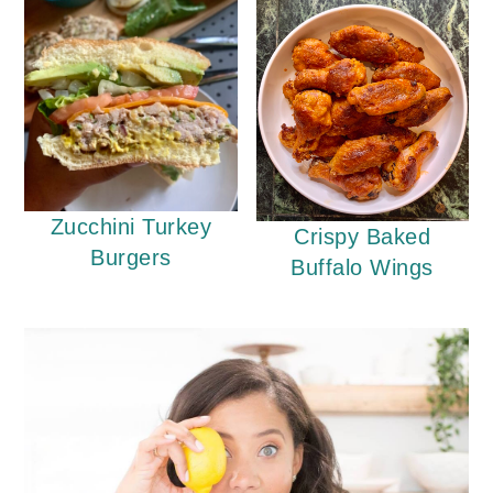
Zucchini Turkey
Crispy Baked
Burgers
Buffalo Wings
Primary
Sidebar