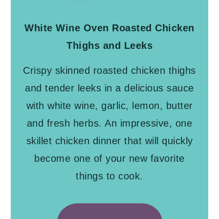
White Wine Oven Roasted Chicken
Thighs and Leeks
Crispy skinned roasted chicken thighs
and tender leeks in a delicious sauce
with white wine, garlic, lemon, butter
and fresh herbs. An impressive, one
skillet chicken dinner that will quickly
become one of your new favorite
things to cook.