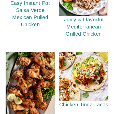
Easy Instant Pot
Salsa Verde
Mexican Pulled
Juicy & Flavorful
Chicken
Mediterranean
Grilled Chicken
Chicken Tinga Tacos