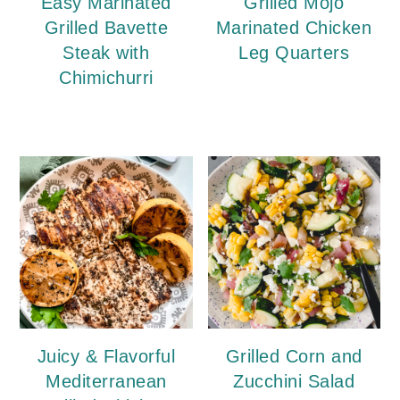
Easy Marinated
Grilled Mojo
Grilled Bavette
Marinated Chicken
Steak with
Leg Quarters
Chimichurri
Juicy & Flavorful
Grilled Corn and
Mediterranean
Zucchini Salad