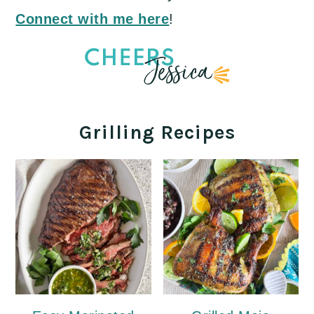
Connect with me here
!
Grilling Recipes