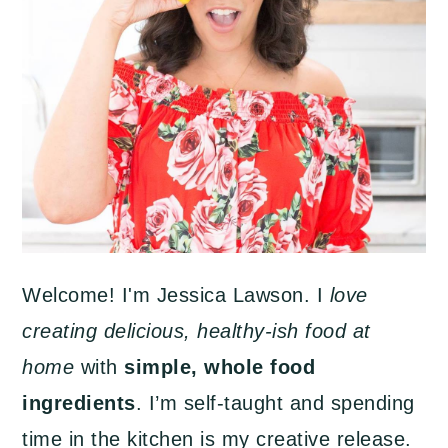
Welcome! I'm Jessica Lawson. I
love
creating delicious, healthy-ish food at
home
with
simple, whole food
ingredients
. I’m self-taught and spending
time in the kitchen is my creative release.