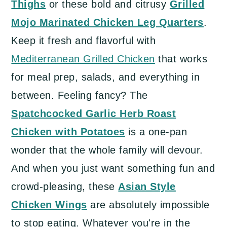
Thighs
or these bold and citrusy
Grilled
a
c
a
Mojo Marinated Chicken Leg Quarters
.
r
o
r
Keep it fresh and flavorful with
y
n
y
Mediterranean Grilled Chicken
that works
n
t
s
for meal prep, salads, and everything in
a
e
i
between. Feeling fancy? The
v
n
d
Spatchcocked Garlic Herb Roast
i
t
e
Chicken with Potatoes
is a one-pan
g
b
wonder that the whole family will devour.
a
a
And when you just want something fun and
t
r
crowd-pleasing, these
Asian Style
i
Chicken Wings
are absolutely impossible
o
to stop eating. Whatever you're in the
n