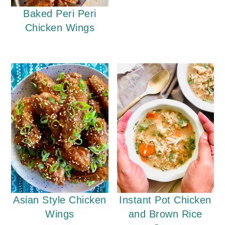
Baked Peri Peri
Chicken Wings
Instant Pot Chicken
Asian Style Chicken
and Brown Rice
Wings