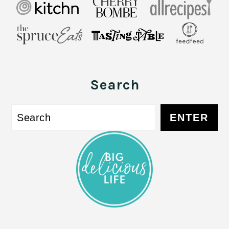
Search
S
ENTER
e
a
r
c
h