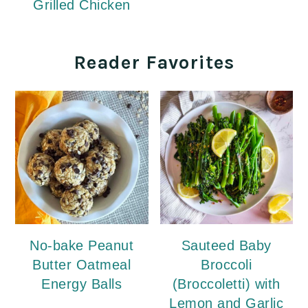
Grilled Chicken
Reader Favorites
No-bake Peanut
Sauteed Baby
Butter Oatmeal
Broccoli
Energy Balls
(Broccoletti) with
Lemon and Garlic